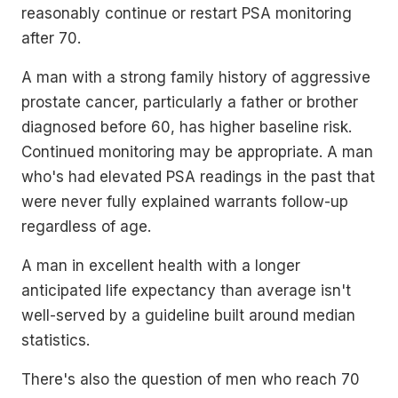
reasonably continue or restart PSA monitoring
after 70.
A man with a strong family history of aggressive
prostate cancer, particularly a father or brother
diagnosed before 60, has higher baseline risk.
Continued monitoring may be appropriate. A man
who's had elevated PSA readings in the past that
were never fully explained warrants follow-up
regardless of age.
A man in excellent health with a longer
anticipated life expectancy than average isn't
well-served by a guideline built around median
statistics.
There's also the question of men who reach 70