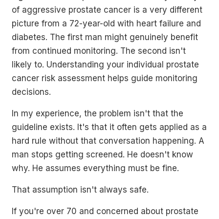
of aggressive prostate cancer is a very different
picture from a 72-year-old with heart failure and
diabetes. The first man might genuinely benefit
from continued monitoring. The second isn't
likely to. Understanding your individual prostate
cancer risk assessment helps guide monitoring
decisions.
In my experience, the problem isn't that the
guideline exists. It's that it often gets applied as a
hard rule without that conversation happening. A
man stops getting screened. He doesn't know
why. He assumes everything must be fine.
That assumption isn't always safe.
If you're over 70 and concerned about prostate