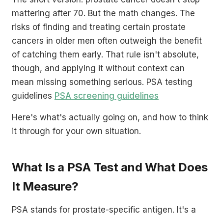
mattering after 70. But the math changes. The
risks of finding and treating certain prostate
cancers in older men often outweigh the benefit
of catching them early. That rule isn't absolute,
though, and applying it without context can
mean missing something serious. PSA testing
guidelines
PSA screening guidelines
Here's what's actually going on, and how to think
it through for your own situation.
What Is a PSA Test and What Does
It Measure?
PSA stands for prostate-specific antigen. It's a