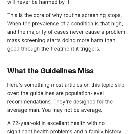
will never be harmed by it.
This is the core of why routine screening stops.
When the prevalence of a condition is that high,
and the majority of cases never cause a problem,
mass screening starts doing more harm than
good through the treatment it triggers.
What the Guidelines Miss
Here's something most articles on this topic skip
over: the guidelines are population-level
recommendations. They're designed for the
average man. You may not be average.
A 72-year-old in excellent health with no
significant health problems and a family history