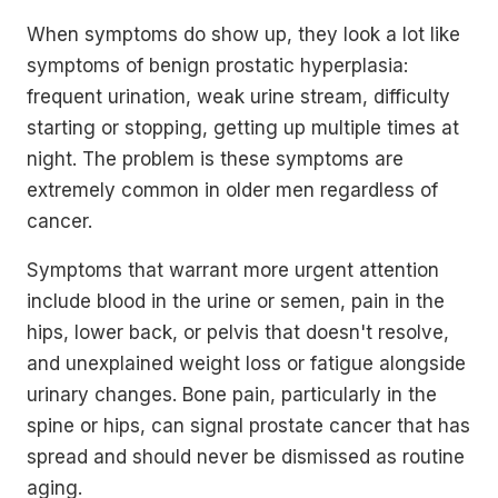
When symptoms do show up, they look a lot like
symptoms of benign prostatic hyperplasia:
frequent urination, weak urine stream, difficulty
starting or stopping, getting up multiple times at
night. The problem is these symptoms are
extremely common in older men regardless of
cancer.
Symptoms that warrant more urgent attention
include blood in the urine or semen, pain in the
hips, lower back, or pelvis that doesn't resolve,
and unexplained weight loss or fatigue alongside
urinary changes. Bone pain, particularly in the
spine or hips, can signal prostate cancer that has
spread and should never be dismissed as routine
aging.