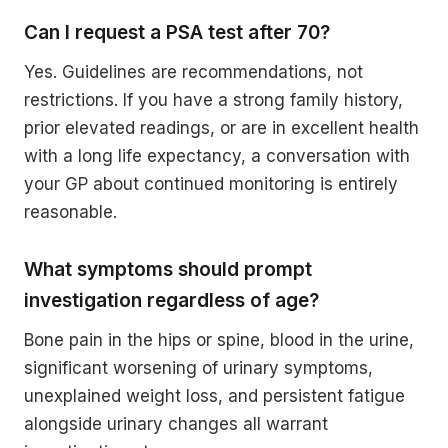
Can I request a PSA test after 70?
Yes. Guidelines are recommendations, not
restrictions. If you have a strong family history,
prior elevated readings, or are in excellent health
with a long life expectancy, a conversation with
your GP about continued monitoring is entirely
reasonable.
What symptoms should prompt
investigation regardless of age?
Bone pain in the hips or spine, blood in the urine,
significant worsening of urinary symptoms,
unexplained weight loss, and persistent fatigue
alongside urinary changes all warrant