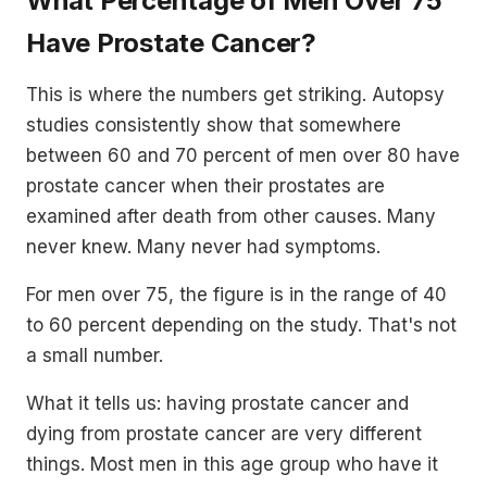
What Percentage of Men Over 75
Have Prostate Cancer?
This is where the numbers get striking. Autopsy
studies consistently show that somewhere
between 60 and 70 percent of men over 80 have
prostate cancer when their prostates are
examined after death from other causes. Many
never knew. Many never had symptoms.
For men over 75, the figure is in the range of 40
to 60 percent depending on the study. That's not
a small number.
What it tells us: having prostate cancer and
dying from prostate cancer are very different
things. Most men in this age group who have it