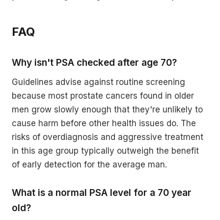
FAQ
Why isn't PSA checked after age 70?
Guidelines advise against routine screening
because most prostate cancers found in older
men grow slowly enough that they're unlikely to
cause harm before other health issues do. The
risks of overdiagnosis and aggressive treatment
in this age group typically outweigh the benefit
of early detection for the average man.
What is a normal PSA level for a 70 year
old?