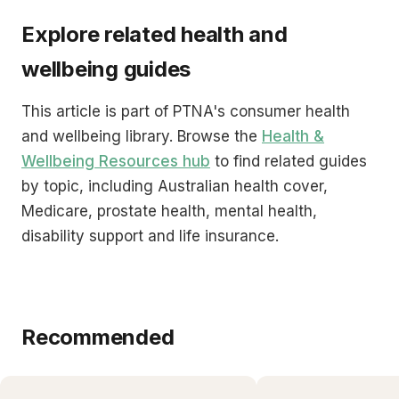
Explore related health and
wellbeing guides
This article is part of PTNA's consumer health
and wellbeing library. Browse the
Health &
Wellbeing Resources hub
to find related guides
by topic, including Australian health cover,
Medicare, prostate health, mental health,
disability support and life insurance.
Recommended