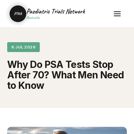
Paediatric Trials Network
PTNA
Australia
6 JUL 2026
Why Do PSA Tests Stop
After 70? What Men Need
to Know