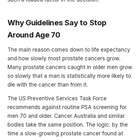
Why Guidelines Say to Stop
Around Age 70
The main reason comes down to life expectancy
and how slowly most prostate cancers grow.
Many prostate cancers caught in older men grow
so slowly that a man is statistically more likely to
die with the cancer than from it.
The US Preventive Services Task Force
recommends against routine PSA screening for
men 70 and older. Cancer Australia and similar
bodies take the same position. The logic: by the
time a slow-growing prostate cancer found at