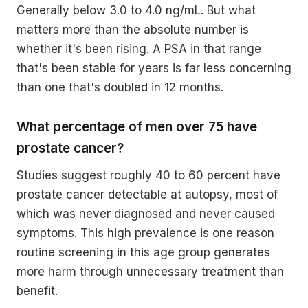
Generally below 3.0 to 4.0 ng/mL. But what
matters more than the absolute number is
whether it's been rising. A PSA in that range
that's been stable for years is far less concerning
than one that's doubled in 12 months.
What percentage of men over 75 have
prostate cancer?
Studies suggest roughly 40 to 60 percent have
prostate cancer detectable at autopsy, most of
which was never diagnosed and never caused
symptoms. This high prevalence is one reason
routine screening in this age group generates
more harm through unnecessary treatment than
benefit.