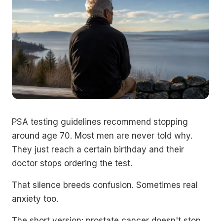
PSA testing guidelines recommend stopping
around age 70. Most men are never told why.
They just reach a certain birthday and their
doctor stops ordering the test.
That silence breeds confusion. Sometimes real
anxiety too.
The short version: prostate cancer doesn't stop