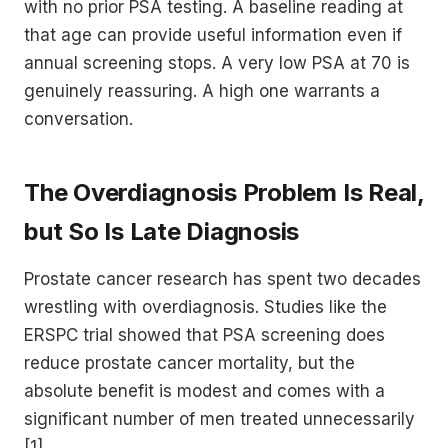
with no prior PSA testing. A baseline reading at
that age can provide useful information even if
annual screening stops. A very low PSA at 70 is
genuinely reassuring. A high one warrants a
conversation.
The Overdiagnosis Problem Is Real,
but So Is Late Diagnosis
Prostate cancer research has spent two decades
wrestling with overdiagnosis. Studies like the
ERSPC trial showed that PSA screening does
reduce prostate cancer mortality, but the
absolute benefit is modest and comes with a
significant number of men treated unnecessarily
[1].