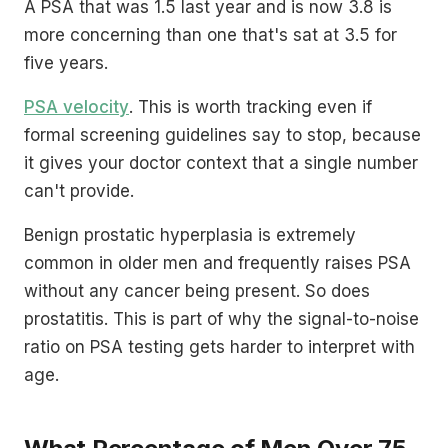
A PSA that was 1.5 last year and is now 3.8 is
more concerning than one that's sat at 3.5 for
five years.
PSA velocity
. This is worth tracking even if
formal screening guidelines say to stop, because
it gives your doctor context that a single number
can't provide.
Benign prostatic hyperplasia is extremely
common in older men and frequently raises PSA
without any cancer being present. So does
prostatitis. This is part of why the signal-to-noise
ratio on PSA testing gets harder to interpret with
age.