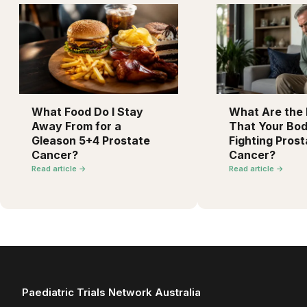
What Food Do I Stay
What Are the F
Away From for a
That Your Bod
Gleason 5+4 Prostate
Fighting Prost
Cancer?
Cancer?
Read article →
Read article →
Paediatric Trials Network Australia