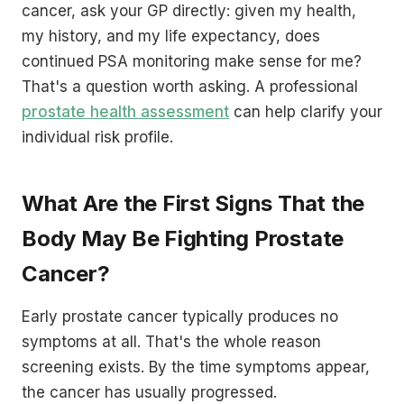
cancer, ask your GP directly: given my health,
my history, and my life expectancy, does
continued PSA monitoring make sense for me?
That's a question worth asking. A professional
prostate health assessment
can help clarify your
individual risk profile.
What Are the First Signs That the
Body May Be Fighting Prostate
Cancer?
Early prostate cancer typically produces no
symptoms at all. That's the whole reason
screening exists. By the time symptoms appear,
the cancer has usually progressed.