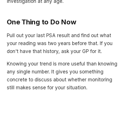
investigation at any age.
One Thing to Do Now
Pull out your last PSA result and find out what
your reading was two years before that. If you
don't have that history, ask your GP for it.
Knowing your trend is more useful than knowing
any single number. It gives you something
concrete to discuss about whether monitoring
still makes sense for your situation.