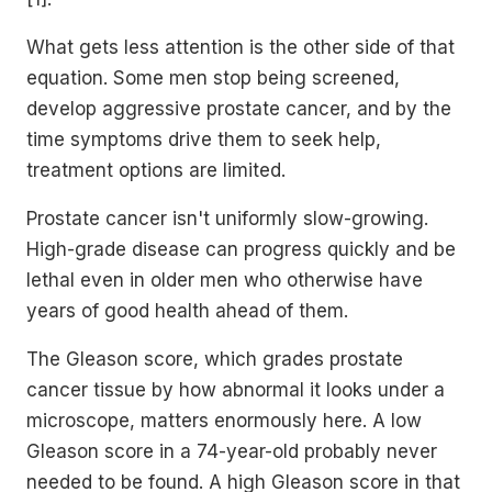
What gets less attention is the other side of that
equation. Some men stop being screened,
develop aggressive prostate cancer, and by the
time symptoms drive them to seek help,
treatment options are limited.
Prostate cancer isn't uniformly slow-growing.
High-grade disease can progress quickly and be
lethal even in older men who otherwise have
years of good health ahead of them.
The Gleason score, which grades prostate
cancer tissue by how abnormal it looks under a
microscope, matters enormously here. A low
Gleason score in a 74-year-old probably never
needed to be found. A high Gleason score in that