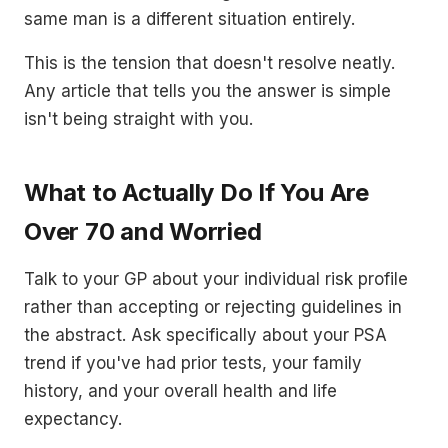
same man is a different situation entirely.
This is the tension that doesn't resolve neatly.
Any article that tells you the answer is simple
isn't being straight with you.
What to Actually Do If You Are
Over 70 and Worried
Talk to your GP about your individual risk profile
rather than accepting or rejecting guidelines in
the abstract. Ask specifically about your PSA
trend if you've had prior tests, your family
history, and your overall health and life
expectancy.