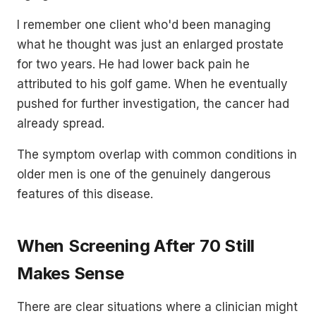
I remember one client who'd been managing
what he thought was just an enlarged prostate
for two years. He had lower back pain he
attributed to his golf game. When he eventually
pushed for further investigation, the cancer had
already spread.
The symptom overlap with common conditions in
older men is one of the genuinely dangerous
features of this disease.
When Screening After 70 Still
Makes Sense
There are clear situations where a clinician might