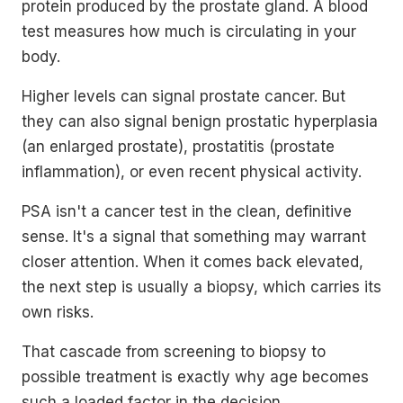
protein produced by the prostate gland. A blood
test measures how much is circulating in your
body.
Higher levels can signal prostate cancer. But
they can also signal benign prostatic hyperplasia
(an enlarged prostate), prostatitis (prostate
inflammation), or even recent physical activity.
PSA isn't a cancer test in the clean, definitive
sense. It's a signal that something may warrant
closer attention. When it comes back elevated,
the next step is usually a biopsy, which carries its
own risks.
That cascade from screening to biopsy to
possible treatment is exactly why age becomes
such a loaded factor in the decision.