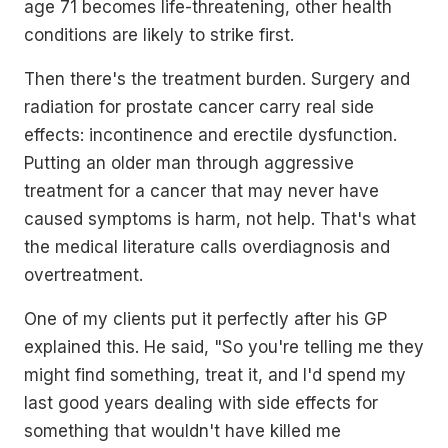
age 71 becomes life-threatening, other health
conditions are likely to strike first.
Then there's the treatment burden. Surgery and
radiation for prostate cancer carry real side
effects: incontinence and erectile dysfunction.
Putting an older man through aggressive
treatment for a cancer that may never have
caused symptoms is harm, not help. That's what
the medical literature calls overdiagnosis and
overtreatment.
One of my clients put it perfectly after his GP
explained this. He said, "So you're telling me they
might find something, treat it, and I'd spend my
last good years dealing with side effects for
something that wouldn't have killed me