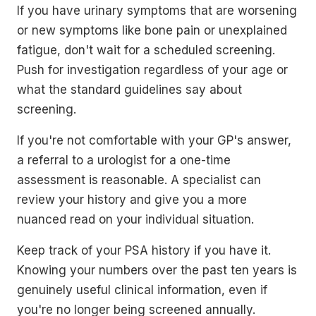
If you have urinary symptoms that are worsening
or new symptoms like bone pain or unexplained
fatigue, don't wait for a scheduled screening.
Push for investigation regardless of your age or
what the standard guidelines say about
screening.
If you're not comfortable with your GP's answer,
a referral to a urologist for a one-time
assessment is reasonable. A specialist can
review your history and give you a more
nuanced read on your individual situation.
Keep track of your PSA history if you have it.
Knowing your numbers over the past ten years is
genuinely useful clinical information, even if
you're no longer being screened annually.