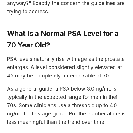
anyway?" Exactly the concern the guidelines are
trying to address.
What Is a Normal PSA Level for a
70 Year Old?
PSA levels naturally rise with age as the prostate
enlarges. A level considered slightly elevated at
45 may be completely unremarkable at 70.
As a general guide, a PSA below 3.0 ng/mL is
typically in the expected range for men in their
70s. Some clinicians use a threshold up to 4.0
ng/mL for this age group. But the number alone is
less meaningful than the trend over time.