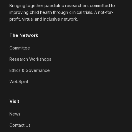
Bringing together paediatric researchers committed to
improving child health through clinical trials. A not-for-
profit, virtual and inclusive network.
The Network
Committee
Research Workshops
Ethics & Governance
WebSpirit
Visit
News
Contact Us