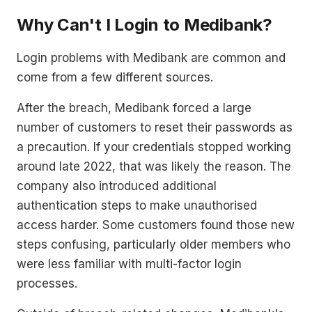
Why Can't I Login to Medibank?
Login problems with Medibank are common and
come from a few different sources.
After the breach, Medibank forced a large
number of customers to reset their passwords as
a precaution. If your credentials stopped working
around late 2022, that was likely the reason. The
company also introduced additional
authentication steps to make unauthorised
access harder. Some customers found those new
steps confusing, particularly older members who
were less familiar with multi-factor login
processes.