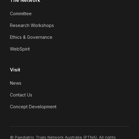
The Network
Committee
Research Workshops
Ethics & Governance
WebSpirit
Visit
News
Contact Us
Concept Development
© Paediatric Trials Network Australia (PTNA). All rights