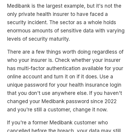
Medibank is the largest example, but it's not the
only private health insurer to have faced a
security incident. The sector as a whole holds
enormous amounts of sensitive data with varying
levels of security maturity.
There are a few things worth doing regardless of
who your insurer is. Check whether your insurer
has multi-factor authentication available for your
online account and turn it on if it does. Use a
unique password for your health insurance login
that you don't use anywhere else. If you haven't
changed your Medibank password since 2022
and you're still a customer, change it now.
If you're a former Medibank customer who
cancelled before the breach, your data may still