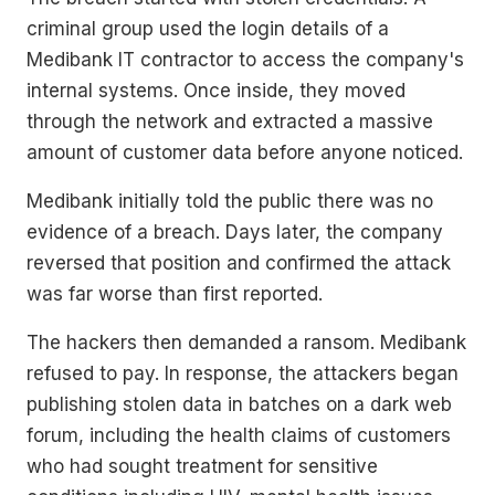
criminal group used the login details of a
Medibank IT contractor to access the company's
internal systems. Once inside, they moved
through the network and extracted a massive
amount of customer data before anyone noticed.
Medibank initially told the public there was no
evidence of a breach. Days later, the company
reversed that position and confirmed the attack
was far worse than first reported.
The hackers then demanded a ransom. Medibank
refused to pay. In response, the attackers began
publishing stolen data in batches on a dark web
forum, including the health claims of customers
who had sought treatment for sensitive