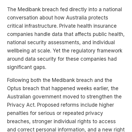
The Medibank breach fed directly into a national
conversation about how Australia protects
critical infrastructure. Private health insurance
companies handle data that affects public health,
national security assessments, and individual
wellbeing at scale. Yet the regulatory framework
around data security for these companies had
significant gaps.
Following both the Medibank breach and the
Optus breach that happened weeks earlier, the
Australian government moved to strengthen the
Privacy Act. Proposed reforms include higher
penalties for serious or repeated privacy
breaches, stronger individual rights to access
and correct personal information, and a new right