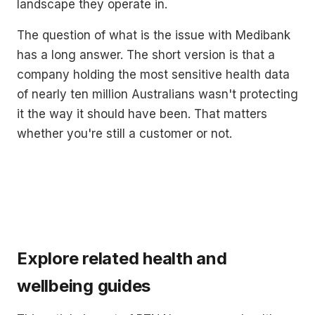
landscape they operate in.
The question of what is the issue with Medibank
has a long answer. The short version is that a
company holding the most sensitive health data
of nearly ten million Australians wasn't protecting
it the way it should have been. That matters
whether you're still a customer or not.
Explore related health and
wellbeing guides