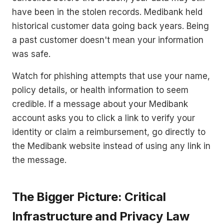
have been in the stolen records. Medibank held
historical customer data going back years. Being
a past customer doesn't mean your information
was safe.
Watch for phishing attempts that use your name,
policy details, or health information to seem
credible. If a message about your Medibank
account asks you to click a link to verify your
identity or claim a reimbursement, go directly to
the Medibank website instead of using any link in
the message.
The Bigger Picture: Critical
Infrastructure and Privacy Law