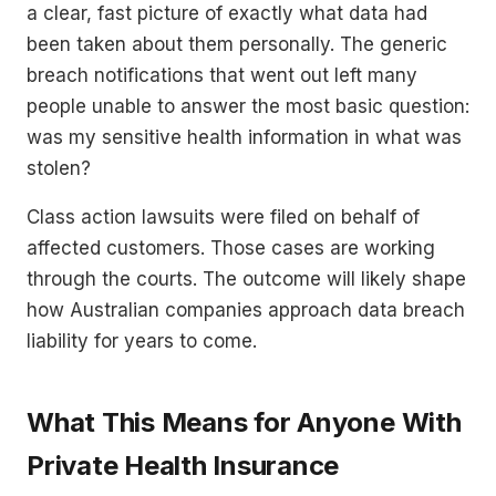
a clear, fast picture of exactly what data had
been taken about them personally. The generic
breach notifications that went out left many
people unable to answer the most basic question:
was my sensitive health information in what was
stolen?
Class action lawsuits were filed on behalf of
affected customers. Those cases are working
through the courts. The outcome will likely shape
how Australian companies approach data breach
liability for years to come.
What This Means for Anyone With
Private Health Insurance