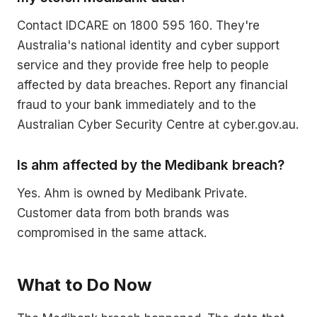
Contact IDCARE on 1800 595 160. They're
Australia's national identity and cyber support
service and they provide free help to people
affected by data breaches. Report any financial
fraud to your bank immediately and to the
Australian Cyber Security Centre at cyber.gov.au.
Is ahm affected by the Medibank breach?
Yes. Ahm is owned by Medibank Private.
Customer data from both brands was
compromised in the same attack.
What to Do Now