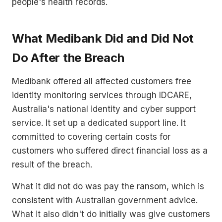
people's health records.
What Medibank Did and Did Not
Do After the Breach
Medibank offered all affected customers free
identity monitoring services through IDCARE,
Australia's national identity and cyber support
service. It set up a dedicated support line. It
committed to covering certain costs for
customers who suffered direct financial loss as a
result of the breach.
What it did not do was pay the ransom, which is
consistent with Australian government advice.
What it also didn't do initially was give customers