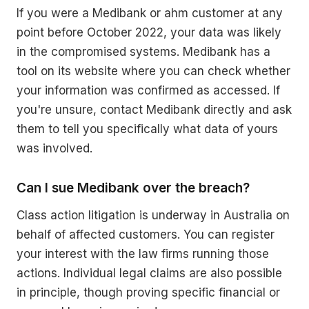
If you were a Medibank or ahm customer at any
point before October 2022, your data was likely
in the compromised systems. Medibank has a
tool on its website where you can check whether
your information was confirmed as accessed. If
you're unsure, contact Medibank directly and ask
them to tell you specifically what data of yours
was involved.
Can I sue Medibank over the breach?
Class action litigation is underway in Australia on
behalf of affected customers. You can register
your interest with the law firms running those
actions. Individual legal claims are also possible
in principle, though proving specific financial or