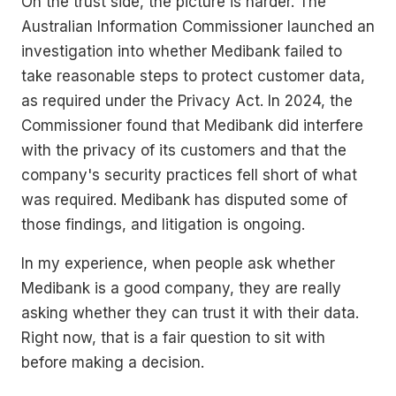
On the trust side, the picture is harder. The
Australian Information Commissioner launched an
investigation into whether Medibank failed to
take reasonable steps to protect customer data,
as required under the Privacy Act. In 2024, the
Commissioner found that Medibank did interfere
with the privacy of its customers and that the
company's security practices fell short of what
was required. Medibank has disputed some of
those findings, and litigation is ongoing.
In my experience, when people ask whether
Medibank is a good company, they are really
asking whether they can trust it with their data.
Right now, that is a fair question to sit with
before making a decision.