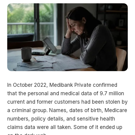
In October 2022, Medibank Private confirmed
that the personal and medical data of 9.7 million
current and former customers had been stolen by
a criminal group. Names, dates of birth, Medicare
numbers, policy details, and sensitive health
claims data were all taken. Some of it ended up