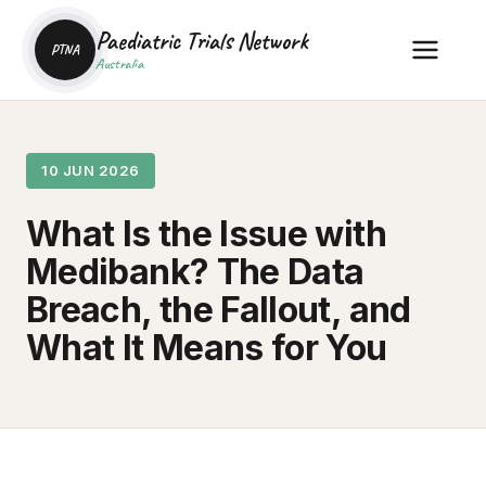
Paediatric Trials Network
PTNA
Australia
10 JUN 2026
What Is the Issue with
Medibank? The Data
Breach, the Fallout, and
What It Means for You