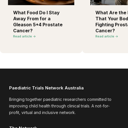
What Food Do I Stay
What Are the F
Away From for a
That Your Bod
Gleason 5+4 Prostate
Fighting Prost
Cancer?
Cancer?
Read article →
Read article →
Paediatric Trials Network Australia
Bringing together paediatric researchers committed to
improving child health through clinical trials. A not-for-
profit, virtual and inclusive network.