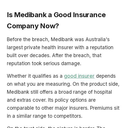
Is Medibank a Good Insurance
Company Now?
Before the breach, Medibank was Australia's
largest private health insurer with a reputation
built over decades. After the breach, that
reputation took serious damage.
Whether it qualifies as a
good insurer
depends
on what you are measuring. On the product side,
Medibank still offers a broad range of hospital
and extras cover. Its policy options are
comparable to other major insurers. Premiums sit
in a similar range to competitors.