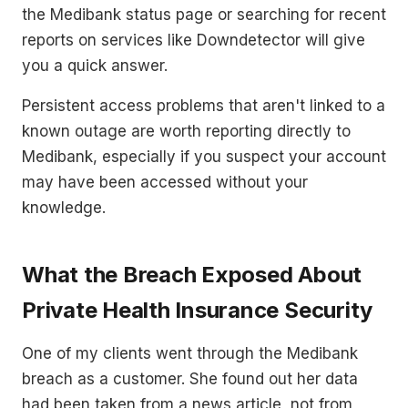
the Medibank status page or searching for recent
reports on services like Downdetector will give
you a quick answer.
Persistent access problems that aren't linked to a
known outage are worth reporting directly to
Medibank, especially if you suspect your account
may have been accessed without your
knowledge.
What the Breach Exposed About
Private Health Insurance Security
One of my clients went through the Medibank
breach as a customer. She found out her data
had been taken from a news article, not from