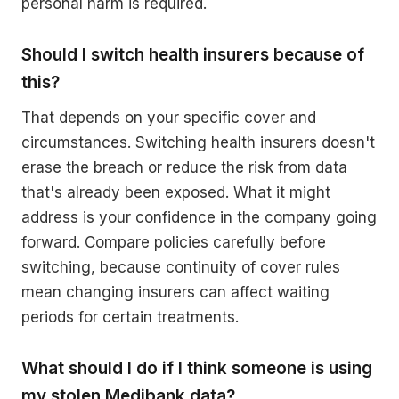
personal harm is required.
Should I switch health insurers because of
this?
That depends on your specific cover and
circumstances. Switching health insurers doesn't
erase the breach or reduce the risk from data
that's already been exposed. What it might
address is your confidence in the company going
forward. Compare policies carefully before
switching, because continuity of cover rules
mean changing insurers can affect waiting
periods for certain treatments.
What should I do if I think someone is using
my stolen Medibank data?