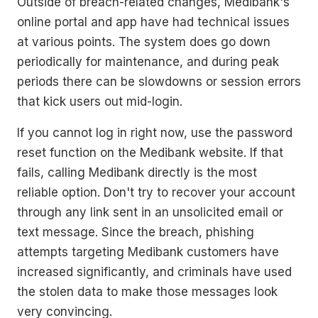
Outside of breach-related changes, Medibank's
online portal and app have had technical issues
at various points. The system does go down
periodically for maintenance, and during peak
periods there can be slowdowns or session errors
that kick users out mid-login.
If you cannot log in right now, use the password
reset function on the Medibank website. If that
fails, calling Medibank directly is the most
reliable option. Don't try to recover your account
through any link sent in an unsolicited email or
text message. Since the breach, phishing
attempts targeting Medibank customers have
increased significantly, and criminals have used
the stolen data to make those messages look
very convincing.