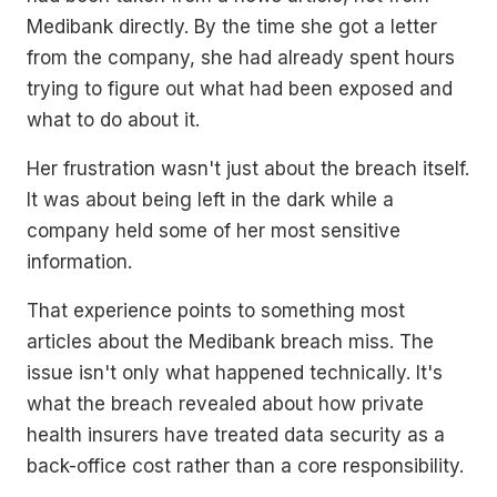
Medibank directly. By the time she got a letter
from the company, she had already spent hours
trying to figure out what had been exposed and
what to do about it.
Her frustration wasn't just about the breach itself.
It was about being left in the dark while a
company held some of her most sensitive
information.
That experience points to something most
articles about the Medibank breach miss. The
issue isn't only what happened technically. It's
what the breach revealed about how private
health insurers have treated data security as a
back-office cost rather than a core responsibility.