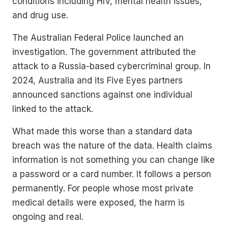
conditions including HIV, mental health issues,
and drug use.
The Australian Federal Police launched an
investigation. The government attributed the
attack to a Russia-based cybercriminal group. In
2024, Australia and its Five Eyes partners
announced sanctions against one individual
linked to the attack.
What made this worse than a standard data
breach was the nature of the data. Health claims
information is not something you can change like
a password or a card number. It follows a person
permanently. For people whose most private
medical details were exposed, the harm is
ongoing and real.