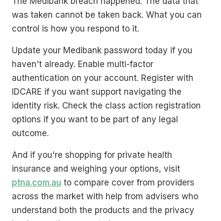
The Medibank breach happened. The data that
was taken cannot be taken back. What you can
control is how you respond to it.
Update your Medibank password today if you
haven't already. Enable multi-factor
authentication on your account. Register with
IDCARE if you want support navigating the
identity risk. Check the class action registration
options if you want to be part of any legal
outcome.
And if you're shopping for private health
insurance and weighing your options, visit
ptna.com.au
to compare cover from providers
across the market with help from advisers who
understand both the products and the privacy