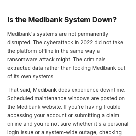
Is the Medibank System Down?
Medibank's systems are not permanently
disrupted. The cyberattack in 2022 did not take
the platform offline in the same way a
ransomware attack might. The criminals
extracted data rather than locking Medibank out
of its own systems.
That said, Medibank does experience downtime.
Scheduled maintenance windows are posted on
the Medibank website. If you're having trouble
accessing your account or submitting a claim
online and you're not sure whether it's a personal
login issue or a system-wide outage, checking