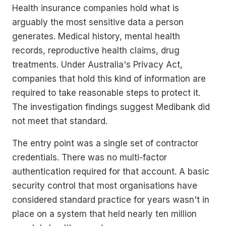
Health insurance companies hold what is
arguably the most sensitive data a person
generates. Medical history, mental health
records, reproductive health claims, drug
treatments. Under Australia's Privacy Act,
companies that hold this kind of information are
required to take reasonable steps to protect it.
The investigation findings suggest Medibank did
not meet that standard.
The entry point was a single set of contractor
credentials. There was no multi-factor
authentication required for that account. A basic
security control that most organisations have
considered standard practice for years wasn't in
place on a system that held nearly ten million