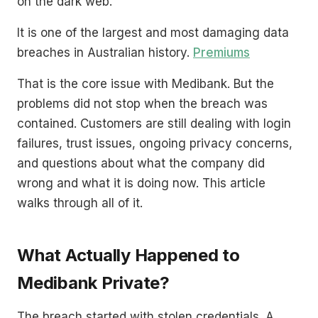
on the dark web.
It is one of the largest and most damaging data
breaches in Australian history.
Premiums
That is the core issue with Medibank. But the
problems did not stop when the breach was
contained. Customers are still dealing with login
failures, trust issues, ongoing privacy concerns,
and questions about what the company did
wrong and what it is doing now. This article
walks through all of it.
What Actually Happened to
Medibank Private?
The breach started with stolen credentials. A