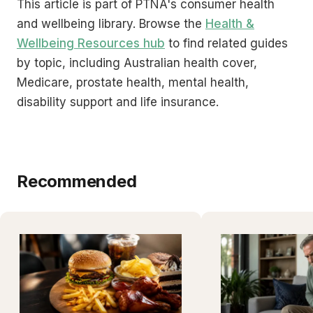
This article is part of PTNA's consumer health
and wellbeing library. Browse the
Health &
Wellbeing Resources hub
to find related guides
by topic, including Australian health cover,
Medicare, prostate health, mental health,
disability support and life insurance.
Recommended