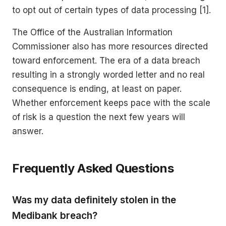
to opt out of certain types of data processing [1].
The Office of the Australian Information
Commissioner also has more resources directed
toward enforcement. The era of a data breach
resulting in a strongly worded letter and no real
consequence is ending, at least on paper.
Whether enforcement keeps pace with the scale
of risk is a question the next few years will
answer.
Frequently Asked Questions
Was my data definitely stolen in the
Medibank breach?