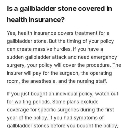
Is a gallbladder stone covered in
health insurance?
Yes, health insurance covers treatment for a
gallbladder stone. But the timing of your policy
can create massive hurdles. If you have a
sudden gallbladder attack and need emergency
surgery, your policy will cover the procedure. The
insurer will pay for the surgeon, the operating
room, the anesthesia, and the nursing staff.
If you just bought an individual policy, watch out
for waiting periods. Some plans exclude
coverage for specific surgeries during the first
year of the policy. If you had symptoms of
gallbladder stones before you bought the policy,