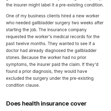
the insurer might label it a pre-existing condition.
One of my business clients hired a new worker
who needed gallbladder surgery two weeks after
starting the job. The insurance company
requested the worker's medical records for the
past twelve months. They wanted to see if a
doctor had already diagnosed the gallbladder
stones. Because the worker had no prior
symptoms, the insurer paid the claim. If they'd
found a prior diagnosis, they would have
excluded the surgery under the pre-existing
condition clause.
Does health insurance cover