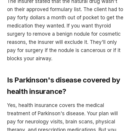
The insurer stated that the natural drug wasn't
on their approved formulary list. The client had to
pay forty dollars a month out of pocket to get the
medication they wanted. If you want thyroid
surgery to remove a benign nodule for cosmetic
reasons, the insurer will exclude it. They'll only
pay for surgery if the nodule is cancerous or if it
blocks your airway.
Is Parkinson's disease covered by
health insurance?
Yes, health insurance covers the medical
treatment of Parkinson's disease. Your plan will
pay for neurology visits, brain scans, physical
therapy, and prescription medications. But you