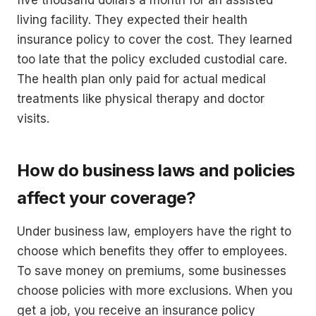
five thousand dollars a month for an assisted
living facility. They expected their health
insurance policy to cover the cost. They learned
too late that the policy excluded custodial care.
The health plan only paid for actual medical
treatments like physical therapy and doctor
visits.
How do business laws and policies
affect your coverage?
Under business law, employers have the right to
choose which benefits they offer to employees.
To save money on premiums, some businesses
choose policies with more exclusions. When you
get a job, you receive an insurance policy