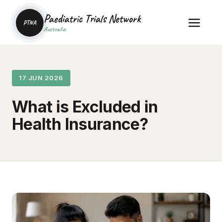
Paediatric Trials Network
PTNA
Australia
17 JUN 2026
What is Excluded in
Health Insurance?