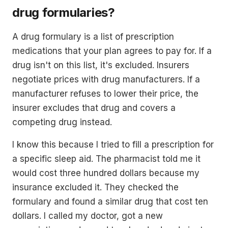
drug formularies?
A drug formulary is a list of prescription
medications that your plan agrees to pay for. If a
drug isn't on this list, it's excluded. Insurers
negotiate prices with drug manufacturers. If a
manufacturer refuses to lower their price, the
insurer excludes that drug and covers a
competing drug instead.
I know this because I tried to fill a prescription for
a specific sleep aid. The pharmacist told me it
would cost three hundred dollars because my
insurance excluded it. They checked the
formulary and found a similar drug that cost ten
dollars. I called my doctor, got a new