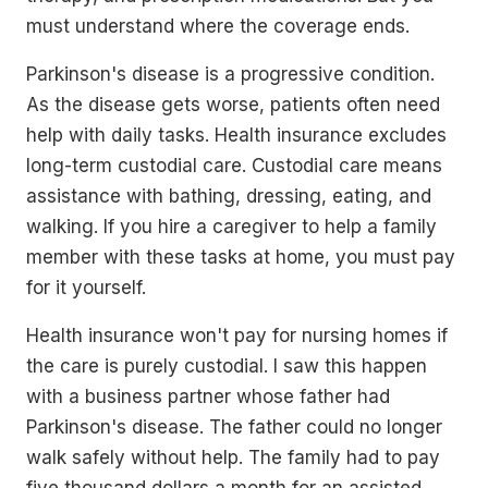
must understand where the coverage ends.
Parkinson's disease is a progressive condition.
As the disease gets worse, patients often need
help with daily tasks. Health insurance excludes
long-term custodial care. Custodial care means
assistance with bathing, dressing, eating, and
walking. If you hire a caregiver to help a family
member with these tasks at home, you must pay
for it yourself.
Health insurance won't pay for nursing homes if
the care is purely custodial. I saw this happen
with a business partner whose father had
Parkinson's disease. The father could no longer
walk safely without help. The family had to pay