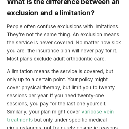
What is the difference between an
exclusion and a limitation?
People often confuse exclusions with limitations.
They're not the same thing. An exclusion means
the service is never covered. No matter how sick
you are, the insurance plan will never pay for it.
Most plans exclude adult orthodontic care.
A limitation means the service is covered, but
only up to a certain point. Your policy might
cover physical therapy, but limit you to twenty
sessions per year. If you need twenty-one
sessions, you pay for the last one yourself.
Similarly, your plan might cover
varicose vein
treatments
but only under specific medical
circumstances, not for purely cosmetic reasons.