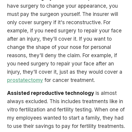
have surgery to change your appearance, you
must pay the surgeon yourself. The insurer will
only cover surgery if it's reconstructive. For
example, if you need surgery to repair your face
after an injury, they'll cover it. If you want to
change the shape of your nose for personal
reasons, they'll deny the claim. For example, if
you need surgery to repair your face after an
injury, they'll cover it, just as they would cover a
prostatectomy
for cancer treatment.
Assisted reproductive technology
is almost
always excluded. This includes treatments like in
vitro fertilization and fertility testing. When one of
my employees wanted to start a family, they had
to use their savings to pay for fertility treatments.