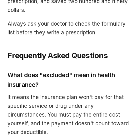
prescription, and saved two hundred and ninety
dollars.
Always ask your doctor to check the formulary
list before they write a prescription.
Frequently Asked Questions
What does "excluded" mean in health
insurance?
It means the insurance plan won't pay for that
specific service or drug under any
circumstances. You must pay the entire cost
yourself, and the payment doesn't count toward
your deductible.