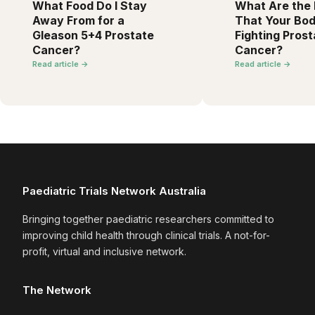
What Food Do I Stay
What Are the F
Away From for a
That Your Bod
Gleason 5+4 Prostate
Fighting Prost
Cancer?
Cancer?
Read article →
Read article →
Paediatric Trials Network Australia
Bringing together paediatric researchers committed to
improving child health through clinical trials. A not-for-
profit, virtual and inclusive network.
The Network