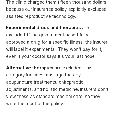
The clinic charged them fifteen thousand dollars
because our insurance policy explicitly excluded
assisted reproductive technology.
Experimental drugs and therapies
are
excluded. If the government hasn't fully
approved a drug for a specific illness, the insurer
will label it experimental. They won't pay for it,
even if your doctor says it's your last hope.
Alternative therapies
are excluded. This
category includes massage therapy,
acupuncture treatments, chiropractic
adjustments, and holistic medicine. Insurers don't
view these as standard medical care, so they
write them out of the policy.