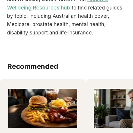
Wellbeing Resources hub
to find related guides
by topic, including Australian health cover,
Medicare, prostate health, mental health,
disability support and life insurance.
Recommended