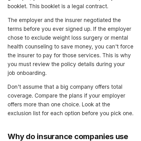
booklet. This booklet is a legal contract.
The employer and the insurer negotiated the
terms before you ever signed up. If the employer
chose to exclude weight loss surgery or mental
health counseling to save money, you can't force
the insurer to pay for those services. This is why
you must review the policy details during your
job onboarding.
Don't assume that a big company offers total
coverage. Compare the plans if your employer
offers more than one choice. Look at the
exclusion list for each option before you pick one.
Why do insurance companies use