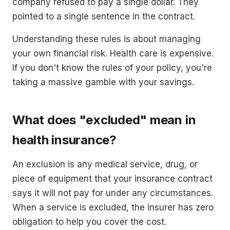
company refused to pay a single dollar. They
pointed to a single sentence in the contract.
Understanding these rules is about managing
your own financial risk. Health care is expensive.
If you don't know the rules of your policy, you're
taking a massive gamble with your savings.
What does "excluded" mean in
health insurance?
An exclusion is any medical service, drug, or
piece of equipment that your insurance contract
says it will not pay for under any circumstances.
When a service is excluded, the insurer has zero
obligation to help you cover the cost.