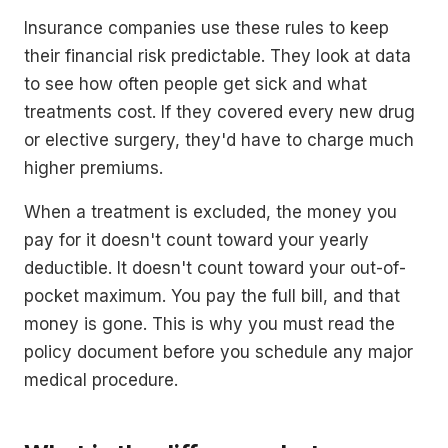
Insurance companies use these rules to keep
their financial risk predictable. They look at data
to see how often people get sick and what
treatments cost. If they covered every new drug
or elective surgery, they'd have to charge much
higher premiums.
When a treatment is excluded, the money you
pay for it doesn't count toward your yearly
deductible. It doesn't count toward your out-of-
pocket maximum. You pay the full bill, and that
money is gone. This is why you must read the
policy document before you schedule any major
medical procedure.