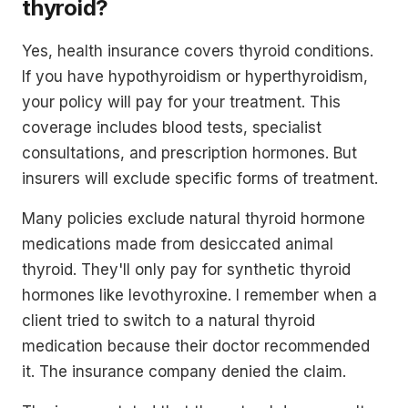
thyroid?
Yes, health insurance covers thyroid conditions.
If you have hypothyroidism or hyperthyroidism,
your policy will pay for your treatment. This
coverage includes blood tests, specialist
consultations, and prescription hormones. But
insurers will exclude specific forms of treatment.
Many policies exclude natural thyroid hormone
medications made from desiccated animal
thyroid. They'll only pay for synthetic thyroid
hormones like levothyroxine. I remember when a
client tried to switch to a natural thyroid
medication because their doctor recommended
it. The insurance company denied the claim.