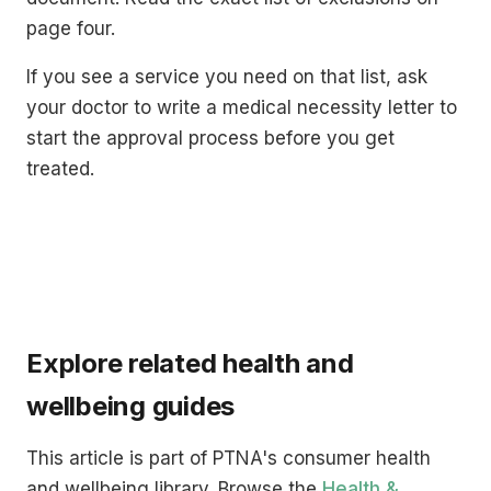
page four.
If you see a service you need on that list, ask
your doctor to write a medical necessity letter to
start the approval process before you get
treated.
Explore related health and
wellbeing guides
This article is part of PTNA's consumer health
and wellbeing library. Browse the
Health &