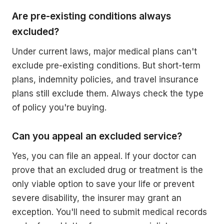
Are pre-existing conditions always
excluded?
Under current laws, major medical plans can't
exclude pre-existing conditions. But short-term
plans, indemnity policies, and travel insurance
plans still exclude them. Always check the type
of policy you're buying.
Can you appeal an excluded service?
Yes, you can file an appeal. If your doctor can
prove that an excluded drug or treatment is the
only viable option to save your life or prevent
severe disability, the insurer may grant an
exception. You'll need to submit medical records