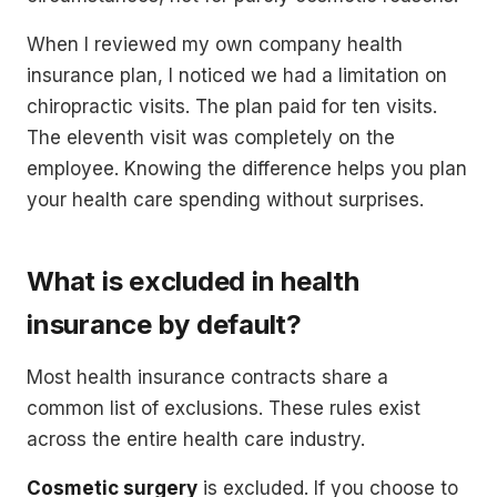
When I reviewed my own company health
insurance plan, I noticed we had a limitation on
chiropractic visits. The plan paid for ten visits.
The eleventh visit was completely on the
employee. Knowing the difference helps you plan
your health care spending without surprises.
What is excluded in health
insurance by default?
Most health insurance contracts share a
common list of exclusions. These rules exist
across the entire health care industry.
Cosmetic surgery
is excluded. If you choose to