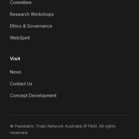
Committee
Research Workshops
Ethics & Governance
WebSpirit
Visit
News
Contact Us
Concept Development
© Paediatric Trials Network Australia (PTNA). All rights
reserved.