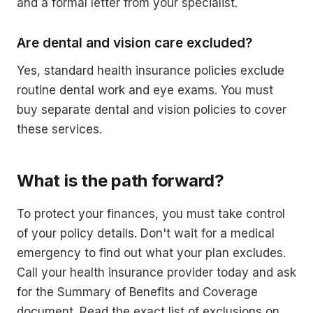
and a formal letter from your specialist.
Are dental and vision care excluded?
Yes, standard health insurance policies exclude
routine dental work and eye exams. You must
buy separate dental and vision policies to cover
these services.
What is the path forward?
To protect your finances, you must take control
of your policy details. Don't wait for a medical
emergency to find out what your plan excludes.
Call your health insurance provider today and ask
for the Summary of Benefits and Coverage
document. Read the exact list of exclusions on