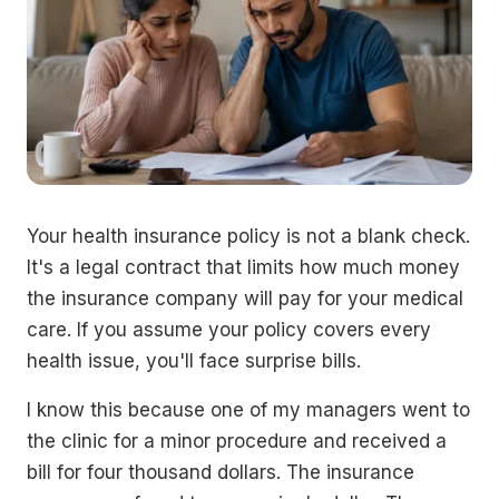
Your health insurance policy is not a blank check.
It's a legal contract that limits how much money
the insurance company will pay for your medical
care. If you assume your policy covers every
health issue, you'll face surprise bills.
I know this because one of my managers went to
the clinic for a minor procedure and received a
bill for four thousand dollars. The insurance