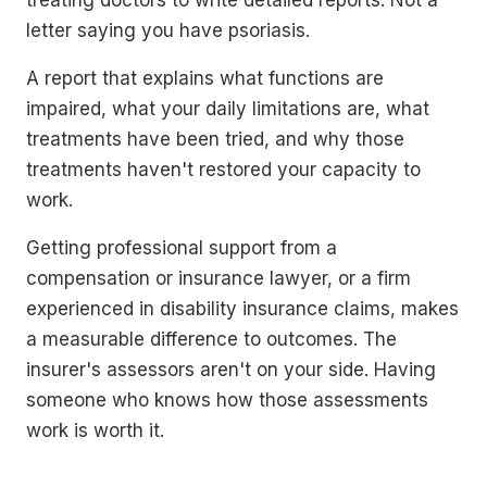
treating doctors to write detailed reports. Not a
letter saying you have psoriasis.
A report that explains what functions are
impaired, what your daily limitations are, what
treatments have been tried, and why those
treatments haven't restored your capacity to
work.
Getting professional support from a
compensation or insurance lawyer, or a firm
experienced in disability insurance claims, makes
a measurable difference to outcomes. The
insurer's assessors aren't on your side. Having
someone who knows how those assessments
work is worth it.