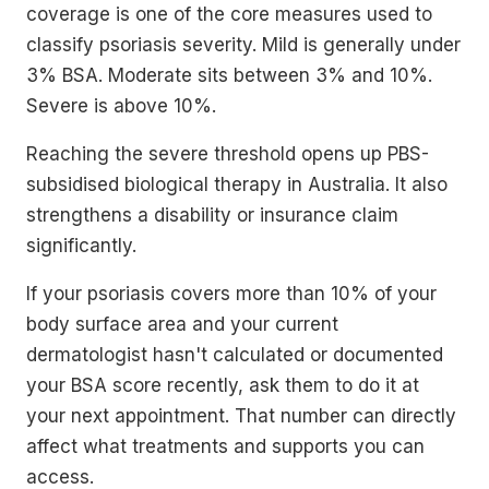
coverage is one of the core measures used to
classify psoriasis severity. Mild is generally under
3% BSA. Moderate sits between 3% and 10%.
Severe is above 10%.
Reaching the severe threshold opens up PBS-
subsidised biological therapy in Australia. It also
strengthens a disability or insurance claim
significantly.
If your psoriasis covers more than 10% of your
body surface area and your current
dermatologist hasn't calculated or documented
your BSA score recently, ask them to do it at
your next appointment. That number can directly
affect what treatments and supports you can
access.