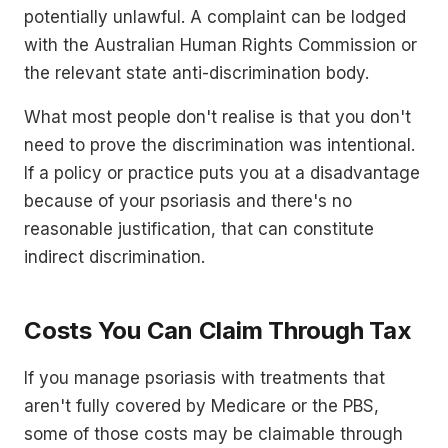
potentially unlawful. A complaint can be lodged
with the Australian Human Rights Commission or
the relevant state anti-discrimination body.
What most people don't realise is that you don't
need to prove the discrimination was intentional.
If a policy or practice puts you at a disadvantage
because of your psoriasis and there's no
reasonable justification, that can constitute
indirect discrimination.
Costs You Can Claim Through Tax
If you manage psoriasis with treatments that
aren't fully covered by Medicare or the PBS,
some of those costs may be claimable through