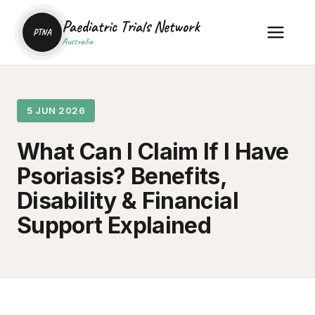
Paediatric Trials Network
PTNA
Australia
5 JUN 2026
What Can I Claim If I Have
Psoriasis? Benefits,
Disability & Financial
Support Explained