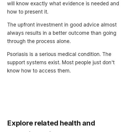
will know exactly what evidence is needed and
how to present it.
The upfront investment in good advice almost
always results in a better outcome than going
through the process alone.
Psoriasis is a serious medical condition. The
support systems exist. Most people just don't
know how to access them.
Explore related health and