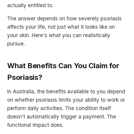
actually entitled to.
The answer depends on how severely psoriasis
affects your life, not just what it looks like on
your skin. Here's what you can realistically
pursue.
What Benefits Can You Claim for
Psoriasis?
In Australia, the benefits available to you depend
on whether psoriasis limits your ability to work or
perform daily activities. The condition itself
doesn't automatically trigger a payment. The
functional impact does.