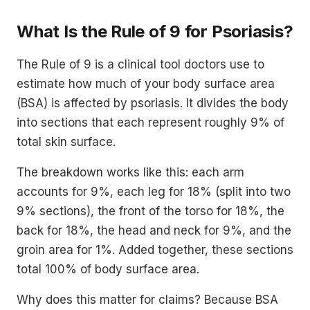
What Is the Rule of 9 for Psoriasis?
The Rule of 9 is a clinical tool doctors use to
estimate how much of your body surface area
(BSA) is affected by psoriasis. It divides the body
into sections that each represent roughly 9% of
total skin surface.
The breakdown works like this: each arm
accounts for 9%, each leg for 18% (split into two
9% sections), the front of the torso for 18%, the
back for 18%, the head and neck for 9%, and the
groin area for 1%. Added together, these sections
total 100% of body surface area.
Why does this matter for claims? Because BSA