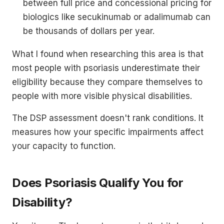
between full price and concessional pricing for
biologics like secukinumab or adalimumab can
be thousands of dollars per year.
What I found when researching this area is that
most people with psoriasis underestimate their
eligibility because they compare themselves to
people with more visible physical disabilities.
The DSP assessment doesn't rank conditions. It
measures how your specific impairments affect
your capacity to function.
Does Psoriasis Qualify You for
Disability?