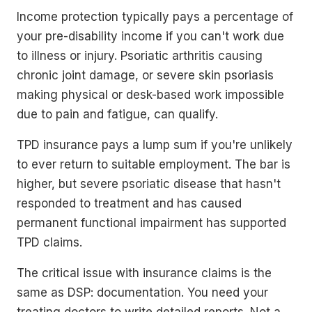
Income protection typically pays a percentage of
your pre-disability income if you can't work due
to illness or injury. Psoriatic arthritis causing
chronic joint damage, or severe skin psoriasis
making physical or desk-based work impossible
due to pain and fatigue, can qualify.
TPD insurance pays a lump sum if you're unlikely
to ever return to suitable employment. The bar is
higher, but severe psoriatic disease that hasn't
responded to treatment and has caused
permanent functional impairment has supported
TPD claims.
The critical issue with insurance claims is the
same as DSP: documentation. You need your