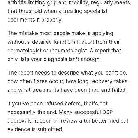
arthritis limiting grip and mobility, regularly meets
that threshold when a treating specialist
documents it properly.
The mistake most people make is applying
without a detailed functional report from their
dermatologist or rheumatologist. A report that
only lists your diagnosis isn't enough.
The report needs to describe what you can't do,
how often flares occur, how long recovery takes,
and what treatments have been tried and failed.
If you've been refused before, that's not
necessarily the end. Many successful DSP
approvals happen on review after better medical
evidence is submitted.