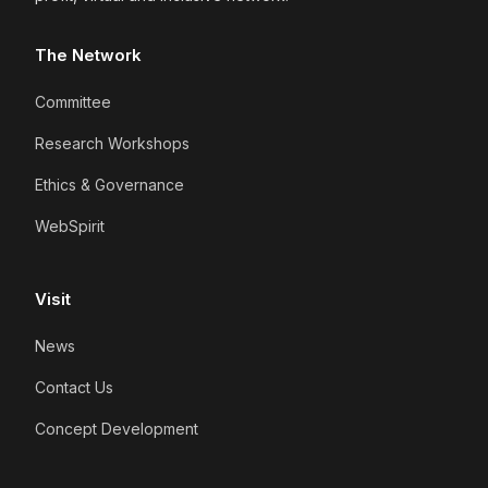
The Network
Committee
Research Workshops
Ethics & Governance
WebSpirit
Visit
News
Contact Us
Concept Development