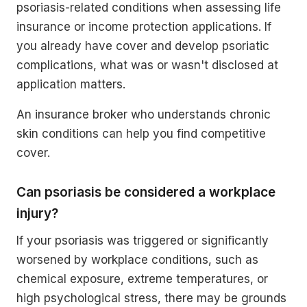
psoriasis-related conditions when assessing life
insurance or income protection applications. If
you already have cover and develop psoriatic
complications, what was or wasn't disclosed at
application matters.
An insurance broker who understands chronic
skin conditions can help you find competitive
cover.
Can psoriasis be considered a workplace
injury?
If your psoriasis was triggered or significantly
worsened by workplace conditions, such as
chemical exposure, extreme temperatures, or
high psychological stress, there may be grounds