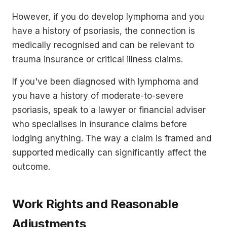
However, if you do develop lymphoma and you
have a history of psoriasis, the connection is
medically recognised and can be relevant to
trauma insurance or critical illness claims.
If you've been diagnosed with lymphoma and
you have a history of moderate-to-severe
psoriasis, speak to a lawyer or financial adviser
who specialises in insurance claims before
lodging anything. The way a claim is framed and
supported medically can significantly affect the
outcome.
Work Rights and Reasonable
Adjustments