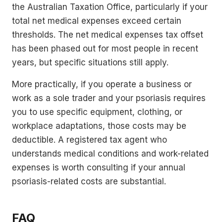
the Australian Taxation Office, particularly if your
total net medical expenses exceed certain
thresholds. The net medical expenses tax offset
has been phased out for most people in recent
years, but specific situations still apply.
More practically, if you operate a business or
work as a sole trader and your psoriasis requires
you to use specific equipment, clothing, or
workplace adaptations, those costs may be
deductible. A registered tax agent who
understands medical conditions and work-related
expenses is worth consulting if your annual
psoriasis-related costs are substantial.
FAQ