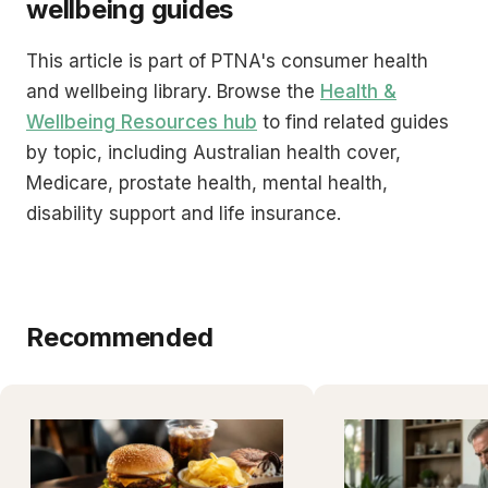
wellbeing guides
This article is part of PTNA's consumer health
and wellbeing library. Browse the
Health &
Wellbeing Resources hub
to find related guides
by topic, including Australian health cover,
Medicare, prostate health, mental health,
disability support and life insurance.
Recommended