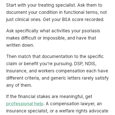
Start with your treating specialist. Ask them to
document your condition in functional terms, not
just clinical ones. Get your BSA score recorded.
Ask specifically what activities your psoriasis
makes difficult or impossible, and have that
written down.
Then match that documentation to the specific
claim or benefit you're pursuing. DSP, NDIS,
insurance, and workers compensation each have
different criteria, and generic letters rarely satisfy
any of them.
If the financial stakes are meaningful, get
professional help
. A compensation lawyer, an
insurance specialist, or a welfare rights advocate