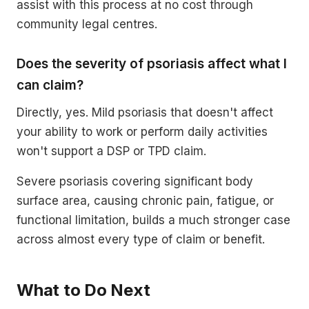
assist with this process at no cost through
community legal centres.
Does the severity of psoriasis affect what I
can claim?
Directly, yes. Mild psoriasis that doesn't affect
your ability to work or perform daily activities
won't support a DSP or TPD claim.
Severe psoriasis covering significant body
surface area, causing chronic pain, fatigue, or
functional limitation, builds a much stronger case
across almost every type of claim or benefit.
What to Do Next