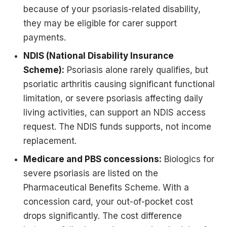
because of your psoriasis-related disability,
they may be eligible for carer support
payments.
NDIS (National Disability Insurance
Scheme):
Psoriasis alone rarely qualifies, but
psoriatic arthritis causing significant functional
limitation, or severe psoriasis affecting daily
living activities, can support an NDIS access
request. The NDIS funds supports, not income
replacement.
Medicare and PBS concessions:
Biologics for
severe psoriasis are listed on the
Pharmaceutical Benefits Scheme. With a
concession card, your out-of-pocket cost
drops significantly. The cost difference