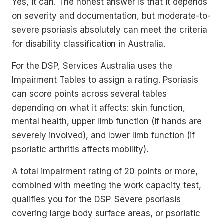
Yes, it can. The honest answer is that it depends
on severity and documentation, but moderate-to-
severe psoriasis absolutely can meet the criteria
for disability classification in Australia.
For the DSP, Services Australia uses the
Impairment Tables to assign a rating. Psoriasis
can score points across several tables
depending on what it affects: skin function,
mental health, upper limb function (if hands are
severely involved), and lower limb function (if
psoriatic arthritis affects mobility).
A total impairment rating of 20 points or more,
combined with meeting the work capacity test,
qualifies you for the DSP. Severe psoriasis
covering large body surface areas, or psoriatic