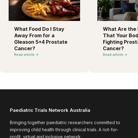
What Food Do I Stay
What Are the F
Away From for a
That Your Bod
Gleason 5+4 Prostate
Fighting Prost
Cancer?
Cancer?
Read article →
Read article →
Paediatric Trials Network Australia
Bringing together paediatric researchers committed to
improving child health through clinical trials. A not-for-
profit, virtual and inclusive network.