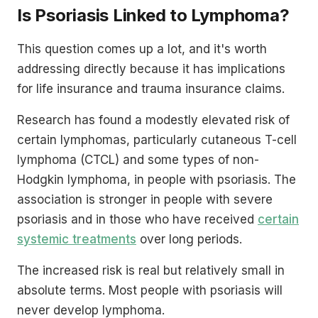
Is Psoriasis Linked to Lymphoma?
This question comes up a lot, and it's worth
addressing directly because it has implications
for life insurance and trauma insurance claims.
Research has found a modestly elevated risk of
certain lymphomas, particularly cutaneous T-cell
lymphoma (CTCL) and some types of non-
Hodgkin lymphoma, in people with psoriasis. The
association is stronger in people with severe
psoriasis and in those who have received
certain
systemic treatments
over long periods.
The increased risk is real but relatively small in
absolute terms. Most people with psoriasis will
never develop lymphoma.