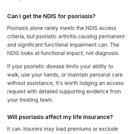
Can I get the NDIS for psoriasis?
Psoriasis alone rarely meets the NDIS access
criteria, but psoriatic arthritis causing permanent
and significant functional impairment can. The
NDIS looks at functional impact, not diagnosis.
If your psoriatic disease limits your ability to
walk, use your hands, or maintain personal care
without assistance, it's worth lodging an access
request with detailed supporting evidence from
your treating team.
Will psoriasis affect my life insurance?
It can. Insurers may load premiums or exclude