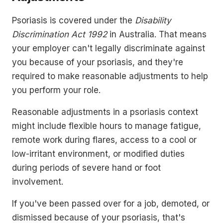
Psoriasis is covered under the
Disability
Discrimination Act 1992
in Australia. That means
your employer can't legally discriminate against
you because of your psoriasis, and they're
required to make reasonable adjustments to help
you perform your role.
Reasonable adjustments in a psoriasis context
might include flexible hours to manage fatigue,
remote work during flares, access to a cool or
low-irritant environment, or modified duties
during periods of severe hand or foot
involvement.
If you've been passed over for a job, demoted, or
dismissed because of your psoriasis, that's