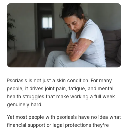
Psoriasis is not just a skin condition. For many
people, it drives joint pain, fatigue, and mental
health struggles that make working a full week
genuinely hard.
Yet most people with psoriasis have no idea what
financial support or legal protections they're