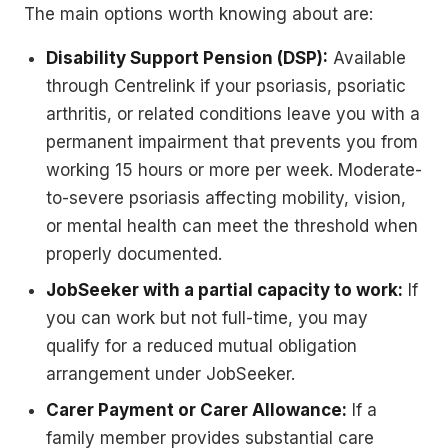
The main options worth knowing about are:
Disability Support Pension (DSP):
Available
through Centrelink if your psoriasis, psoriatic
arthritis, or related conditions leave you with a
permanent impairment that prevents you from
working 15 hours or more per week. Moderate-
to-severe psoriasis affecting mobility, vision,
or mental health can meet the threshold when
properly documented.
JobSeeker with a partial capacity to work:
If
you can work but not full-time, you may
qualify for a reduced mutual obligation
arrangement under JobSeeker.
Carer Payment or Carer Allowance:
If a
family member provides substantial care