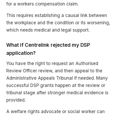
for a workers compensation claim.
This requires establishing a causal link between
the workplace and the condition or its worsening,
which needs medical and legal support.
What if Centrelink rejected my DSP
application?
You have the right to request an Authorised
Review Officer review, and then appeal to the
Administrative Appeals Tribunal if needed. Many
successful DSP grants happen at the review or
tribunal stage after stronger medical evidence is
provided.
A welfare rights advocate or social worker can