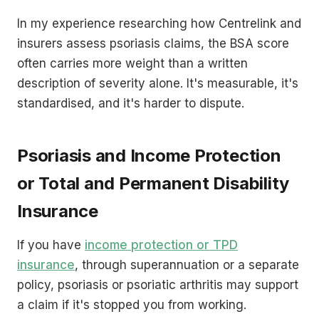
In my experience researching how Centrelink and
insurers assess psoriasis claims, the BSA score
often carries more weight than a written
description of severity alone. It's measurable, it's
standardised, and it's harder to dispute.
Psoriasis and Income Protection
or Total and Permanent Disability
Insurance
If you have
income protection or TPD
insurance
, through superannuation or a separate
policy, psoriasis or psoriatic arthritis may support
a claim if it's stopped you from working.