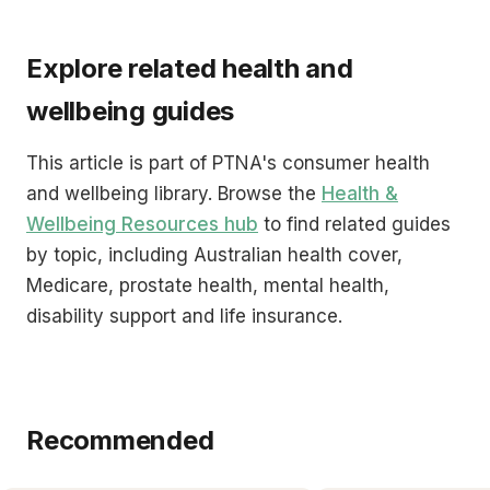
Explore related health and
wellbeing guides
This article is part of PTNA's consumer health
and wellbeing library. Browse the
Health &
Wellbeing Resources hub
to find related guides
by topic, including Australian health cover,
Medicare, prostate health, mental health,
disability support and life insurance.
Recommended