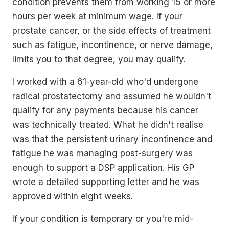
condition prevents them from working 15 or more
hours per week at minimum wage. If your
prostate cancer, or the side effects of treatment
such as fatigue, incontinence, or nerve damage,
limits you to that degree, you may qualify.
I worked with a 61-year-old who'd undergone
radical prostatectomy and assumed he wouldn't
qualify for any payments because his cancer
was technically treated. What he didn't realise
was that the persistent urinary incontinence and
fatigue he was managing post-surgery was
enough to support a DSP application. His GP
wrote a detailed supporting letter and he was
approved within eight weeks.
If your condition is temporary or you're mid-