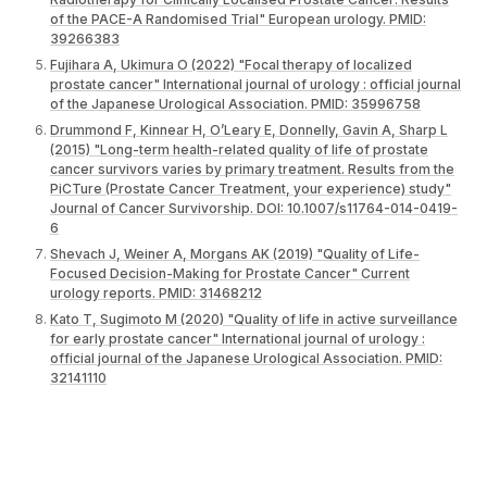
of the PACE-A Randomised Trial" European urology. PMID:
39266383
Fujihara A, Ukimura O (2022) "Focal therapy of localized
prostate cancer" International journal of urology : official journal
of the Japanese Urological Association. PMID: 35996758
Drummond F, Kinnear H, O’Leary E, Donnelly, Gavin A, Sharp L
(2015) "Long-term health-related quality of life of prostate
cancer survivors varies by primary treatment. Results from the
PiCTure (Prostate Cancer Treatment, your experience) study"
Journal of Cancer Survivorship. DOI: 10.1007/s11764-014-0419-
6
Shevach J, Weiner A, Morgans AK (2019) "Quality of Life-
Focused Decision-Making for Prostate Cancer" Current
urology reports. PMID: 31468212
Kato T, Sugimoto M (2020) "Quality of life in active surveillance
for early prostate cancer" International journal of urology :
official journal of the Japanese Urological Association. PMID:
32141110