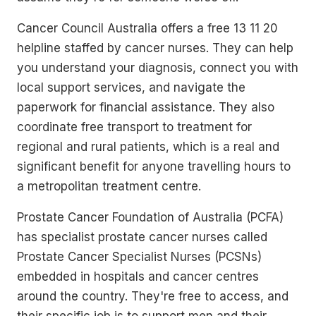
Cancer Council Australia offers a free 13 11 20
helpline staffed by cancer nurses. They can help
you understand your diagnosis, connect you with
local support services, and navigate the
paperwork for financial assistance. They also
coordinate free transport to treatment for
regional and rural patients, which is a real and
significant benefit for anyone travelling hours to
a metropolitan treatment centre.
Prostate Cancer Foundation of Australia (PCFA)
has specialist prostate cancer nurses called
Prostate Cancer Specialist Nurses (PCSNs)
embedded in hospitals and cancer centres
around the country. They're free to access, and
their specific job is to support men and their