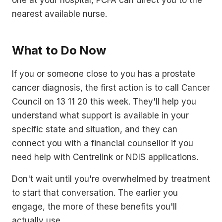
nearest available nurse.
What to Do Now
If you or someone close to you has a prostate
cancer diagnosis, the first action is to call Cancer
Council on 13 11 20 this week. They'll help you
understand what support is available in your
specific state and situation, and they can
connect you with a financial counsellor if you
need help with Centrelink or NDIS applications.
Don't wait until you're overwhelmed by treatment
to start that conversation. The earlier you
engage, the more of these benefits you'll
actually use.