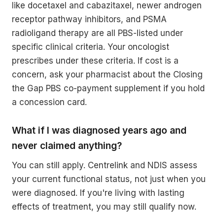
like docetaxel and cabazitaxel, newer androgen
receptor pathway inhibitors, and PSMA
radioligand therapy are all PBS-listed under
specific clinical criteria. Your oncologist
prescribes under these criteria. If cost is a
concern, ask your pharmacist about the Closing
the Gap PBS co-payment supplement if you hold
a concession card.
What if I was diagnosed years ago and
never claimed anything?
You can still apply. Centrelink and NDIS assess
your current functional status, not just when you
were diagnosed. If you're living with lasting
effects of treatment, you may still qualify now.