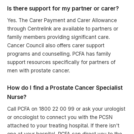
Is there support for my partner or carer?
Yes. The Carer Payment and Carer Allowance
through Centrelink are available to partners or
family members providing significant care.
Cancer Council also offers carer support
programs and counselling. PCFA has family
support resources specifically for partners of
men with prostate cancer.
How do I find a Prostate Cancer Specialist
Nurse?
Call PCFA on 1800 22 00 99 or ask your urologist
or oncologist to connect you with the PCSN
attached to your treating hospital. If there isn't
one at your hospital, PCFA can direct you to the