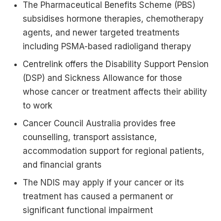
The Pharmaceutical Benefits Scheme (PBS)
subsidises hormone therapies, chemotherapy
agents, and newer targeted treatments
including PSMA-based radioligand therapy
Centrelink offers the Disability Support Pension
(DSP) and Sickness Allowance for those
whose cancer or treatment affects their ability
to work
Cancer Council Australia provides free
counselling, transport assistance,
accommodation support for regional patients,
and financial grants
The NDIS may apply if your cancer or its
treatment has caused a permanent or
significant functional impairment