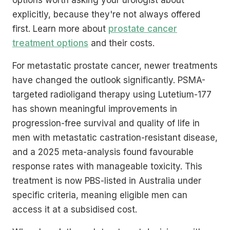
explicitly, because they're not always offered
first. Learn more about
prostate cancer
treatment options
and their costs.
For metastatic prostate cancer, newer treatments
have changed the outlook significantly. PSMA-
targeted radioligand therapy using Lutetium-177
has shown meaningful improvements in
progression-free survival and quality of life in
men with metastatic castration-resistant disease,
and a 2025 meta-analysis found favourable
response rates with manageable toxicity. This
treatment is now PBS-listed in Australia under
specific criteria, meaning eligible men can
access it at a subsidised cost.