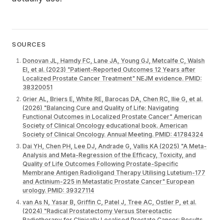
SOURCES
Donovan JL, Hamdy FC, Lane JA, Young GJ, Metcalfe C, Walsh
EI, et al. (2023) "Patient-Reported Outcomes 12 Years after
Localized Prostate Cancer Treatment" NEJM evidence. PMID:
38320051
Grier AL, Briers E, White RE, Barocas DA, Chen RC, Ilie G, et al.
(2026) "Balancing Cure and Quality of Life: Navigating
Functional Outcomes in Localized Prostate Cancer" American
Society of Clinical Oncology educational book. American
Society of Clinical Oncology. Annual Meeting. PMID: 41784324
Dai YH, Chen PH, Lee DJ, Andrade G, Vallis KA (2025) "A Meta-
Analysis and Meta-Regression of the Efficacy, Toxicity, and
Quality of Life Outcomes Following Prostate-Specific
Membrane Antigen Radioligand Therapy Utilising Lutetium-177
and Actinium-225 in Metastatic Prostate Cancer" European
urology. PMID: 39327114
van As N, Yasar B, Griffin C, Patel J, Tree AC, Ostler P, et al.
(2024) "Radical Prostatectomy Versus Stereotactic
Radiotherapy for Clinically Localised Prostate Cancer: Results