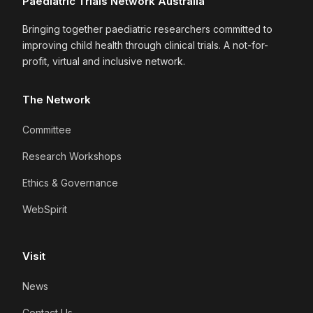
Paediatric Trials Network Australia
Bringing together paediatric researchers committed to
improving child health through clinical trials. A not-for-
profit, virtual and inclusive network.
The Network
Committee
Research Workshops
Ethics & Governance
WebSpirit
Visit
News
Contact Us