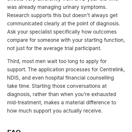
was already managing urinary symptoms.
Research supports this but doesn't always get
communicated clearly at the point of diagnosis.
Ask your specialist specifically how outcomes
compare for someone with your starting function,
not just for the average trial participant.
Third, most men wait too long to apply for
support. The application processes for Centrelink,
NDIS, and even hospital financial counselling
take time. Starting those conversations at
diagnosis, rather than when you're exhausted
mid-treatment, makes a material difference to
how much support you actually receive.