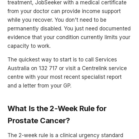
treatment, JobSeeker with a medical certificate
from your doctor can provide income support
while you recover. You don't need to be
permanently disabled. You just need documented
evidence that your condition currently limits your
capacity to work.
The quickest way to start is to call Services
Australia on 132 717 or visit a Centrelink service
centre with your most recent specialist report
and a letter from your GP.
What Is the 2-Week Rule for
Prostate Cancer?
The 2-week rule is a clinical urgency standard