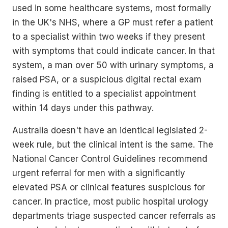
used in some healthcare systems, most formally
in the UK's NHS, where a GP must refer a patient
to a specialist within two weeks if they present
with symptoms that could indicate cancer. In that
system, a man over 50 with urinary symptoms, a
raised PSA, or a suspicious digital rectal exam
finding is entitled to a specialist appointment
within 14 days under this pathway.
Australia doesn't have an identical legislated 2-
week rule, but the clinical intent is the same. The
National Cancer Control Guidelines recommend
urgent referral for men with a significantly
elevated PSA or clinical features suspicious for
cancer. In practice, most public hospital urology
departments triage suspected cancer referrals as