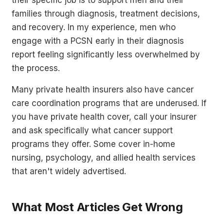
families through diagnosis, treatment decisions,
and recovery. In my experience, men who
engage with a PCSN early in their diagnosis
report feeling significantly less overwhelmed by
the process.
Many private health insurers also have cancer
care coordination programs that are underused. If
you have private health cover, call your insurer
and ask specifically what cancer support
programs they offer. Some cover in-home
nursing, psychology, and allied health services
that aren't widely advertised.
What Most Articles Get Wrong