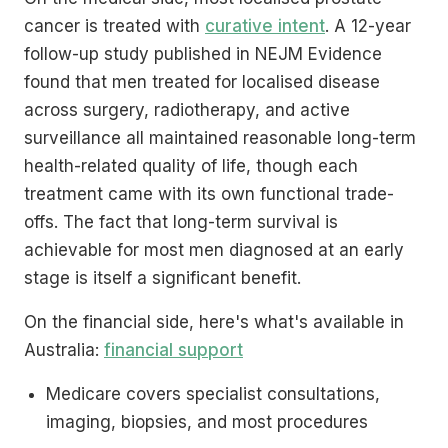
cancer is treated with
curative intent
. A 12-year
follow-up study published in NEJM Evidence
found that men treated for localised disease
across surgery, radiotherapy, and active
surveillance all maintained reasonable long-term
health-related quality of life, though each
treatment came with its own functional trade-
offs. The fact that long-term survival is
achievable for most men diagnosed at an early
stage is itself a significant benefit.
On the financial side, here's what's available in
Australia:
financial support
Medicare covers specialist consultations,
imaging, biopsies, and most procedures