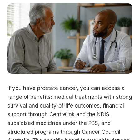
If you have prostate cancer, you can access a
range of benefits: medical treatments with strong
survival and quality-of-life outcomes, financial
support through Centrelink and the NDIS,
subsidised medicines under the PBS, and
structured programs through Cancer Council