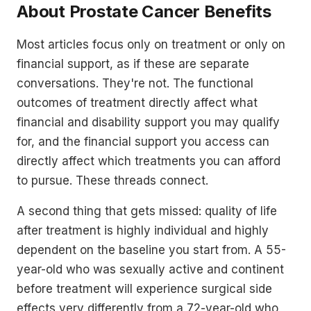
About Prostate Cancer Benefits
Most articles focus only on treatment or only on
financial support, as if these are separate
conversations. They're not. The functional
outcomes of treatment directly affect what
financial and disability support you may qualify
for, and the financial support you access can
directly affect which treatments you can afford
to pursue. These threads connect.
A second thing that gets missed: quality of life
after treatment is highly individual and highly
dependent on the baseline you start from. A 55-
year-old who was sexually active and continent
before treatment will experience surgical side
effects very differently from a 72-year-old who