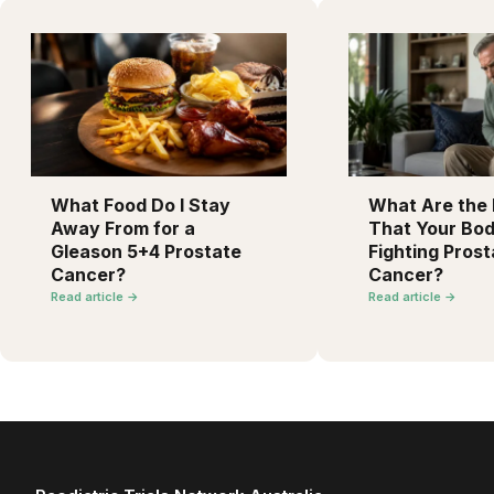
What Food Do I Stay
What Are the F
Away From for a
That Your Bod
Gleason 5+4 Prostate
Fighting Prost
Cancer?
Cancer?
Read article →
Read article →