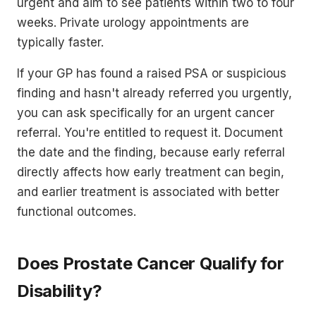
urgent and aim to see patients within two to four
weeks. Private urology appointments are
typically faster.
If your GP has found a raised PSA or suspicious
finding and hasn't already referred you urgently,
you can ask specifically for an urgent cancer
referral. You're entitled to request it. Document
the date and the finding, because early referral
directly affects how early treatment can begin,
and earlier treatment is associated with better
functional outcomes.
Does Prostate Cancer Qualify for
Disability?