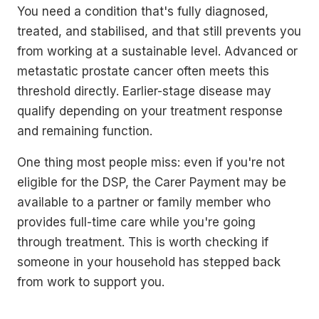
You need a condition that's fully diagnosed,
treated, and stabilised, and that still prevents you
from working at a sustainable level. Advanced or
metastatic prostate cancer often meets this
threshold directly. Earlier-stage disease may
qualify depending on your treatment response
and remaining function.
One thing most people miss: even if you're not
eligible for the DSP, the Carer Payment may be
available to a partner or family member who
provides full-time care while you're going
through treatment. This is worth checking if
someone in your household has stepped back
from work to support you.