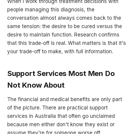
When I work through treatment decisions with
people managing this diagnosis, the
conversation almost always comes back to the
same tension: the desire to be cured versus the
desire to maintain function. Research confirms
that this trade-off is real. What matters is that it's
your trade-off to make, with full information.
Support Services Most Men Do
Not Know About
The financial and medical benefits are only part
of the picture. There are practical support
services in Australia that often go unclaimed
because men either don't know they exist or
assume they're for someone worse off.