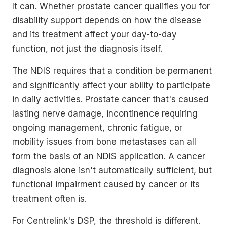
It can. Whether prostate cancer qualifies you for
disability support depends on how the disease
and its treatment affect your day-to-day
function, not just the diagnosis itself.
The NDIS requires that a condition be permanent
and significantly affect your ability to participate
in daily activities. Prostate cancer that's caused
lasting nerve damage, incontinence requiring
ongoing management, chronic fatigue, or
mobility issues from bone metastases can all
form the basis of an NDIS application. A cancer
diagnosis alone isn't automatically sufficient, but
functional impairment caused by cancer or its
treatment often is.
For Centrelink's DSP, the threshold is different.