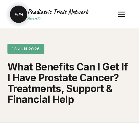
Paediatric Trials Network
PTNA
Australia
13 JUN 2026
What Benefits Can I Get If
I Have Prostate Cancer?
Treatments, Support &
Financial Help