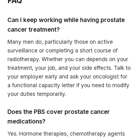
FAQ
Can I keep working while having prostate
cancer treatment?
Many men do, particularly those on active
surveillance or completing a short course of
radiotherapy. Whether you can depends on your
treatment, your job, and your side effects. Talk to
your employer early and ask your oncologist for
a functional capacity letter if you need to modify
your duties temporarily.
Does the PBS cover prostate cancer
medications?
Yes. Hormone therapies, chemotherapy agents