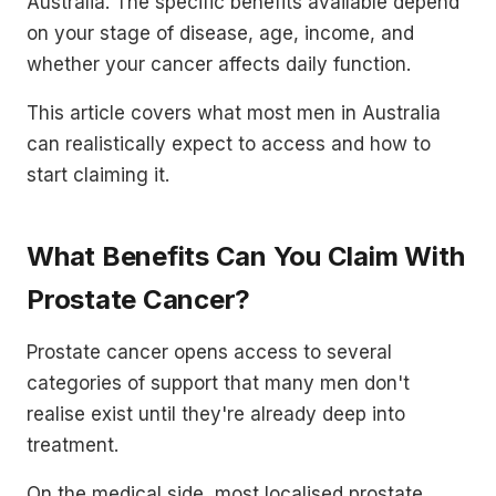
Australia. The specific benefits available depend
on your stage of disease, age, income, and
whether your cancer affects daily function.
This article covers what most men in Australia
can realistically expect to access and how to
start claiming it.
What Benefits Can You Claim With
Prostate Cancer?
Prostate cancer opens access to several
categories of support that many men don't
realise exist until they're already deep into
treatment.
On the medical side, most localised prostate