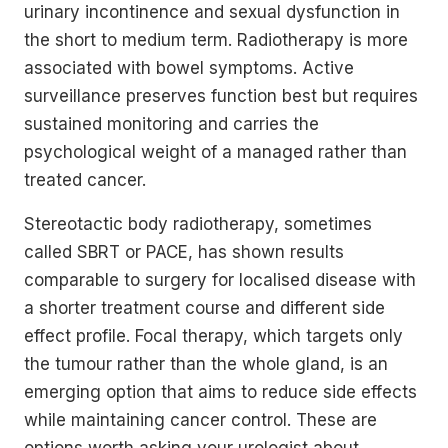
urinary incontinence and sexual dysfunction in
the short to medium term. Radiotherapy is more
associated with bowel symptoms. Active
surveillance preserves function best but requires
sustained monitoring and carries the
psychological weight of a managed rather than
treated cancer.
Stereotactic body radiotherapy, sometimes
called SBRT or PACE, has shown results
comparable to surgery for localised disease with
a shorter treatment course and different side
effect profile. Focal therapy, which targets only
the tumour rather than the whole gland, is an
emerging option that aims to reduce side effects
while maintaining cancer control. These are
options worth asking your urologist about