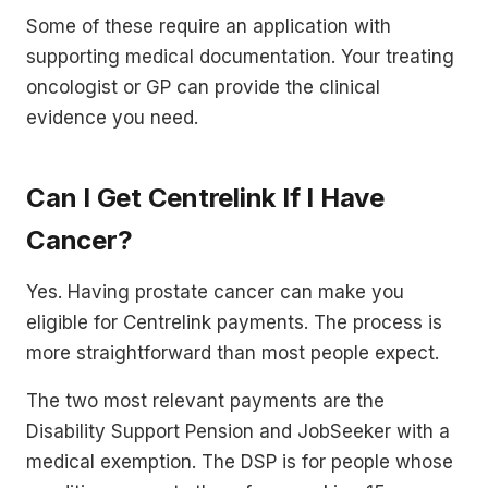
Some of these require an application with
supporting medical documentation. Your treating
oncologist or GP can provide the clinical
evidence you need.
Can I Get Centrelink If I Have
Cancer?
Yes. Having prostate cancer can make you
eligible for Centrelink payments. The process is
more straightforward than most people expect.
The two most relevant payments are the
Disability Support Pension and JobSeeker with a
medical exemption. The DSP is for people whose