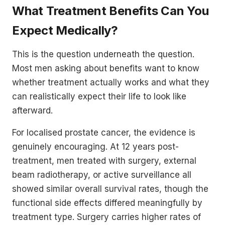
What Treatment Benefits Can You
Expect Medically?
This is the question underneath the question.
Most men asking about benefits want to know
whether treatment actually works and what they
can realistically expect their life to look like
afterward.
For localised prostate cancer, the evidence is
genuinely encouraging. At 12 years post-
treatment, men treated with surgery, external
beam radiotherapy, or active surveillance all
showed similar overall survival rates, though the
functional side effects differed meaningfully by
treatment type. Surgery carries higher rates of