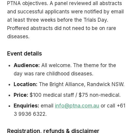
PTNA objectives. A panel reviewed all abstracts
and successful applicants were notified by email
at least three weeks before the Trials Day.
Proffered abstracts did not need to be on rare
diseases.
Event details
Audience:
All welcome. The theme for the
day was rare childhood diseases.
Location:
The Bright Alliance, Randwick NSW.
Price:
$100 medical staff / $75 non-medical.
Enquiries:
email
info@ptna.com.au
or call +61
3 9936 6322.
Registration, refunds & disclaimer