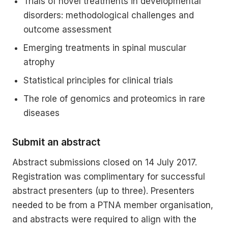
Trials of novel treatments in developmental
disorders: methodological challenges and
outcome assessment
Emerging treatments in spinal muscular
atrophy
Statistical principles for clinical trials
The role of genomics and proteomics in rare
diseases
Submit an abstract
Abstract submissions closed on 14 July 2017.
Registration was complimentary for successful
abstract presenters (up to three). Presenters
needed to be from a PTNA member organisation,
and abstracts were required to align with the