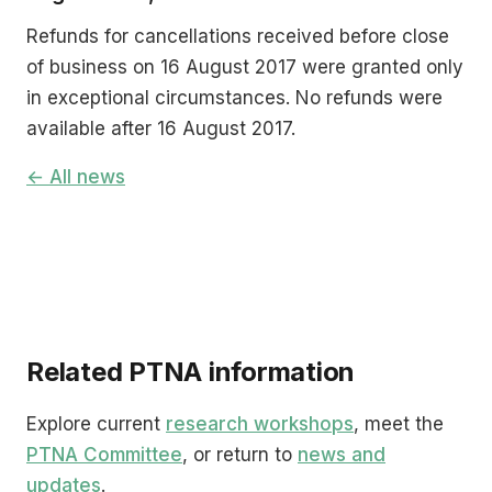
Refunds for cancellations received before close
of business on 16 August 2017 were granted only
in exceptional circumstances. No refunds were
available after 16 August 2017.
← All news
Related PTNA information
Explore current
research workshops
, meet the
PTNA Committee
, or return to
news and
updates
.