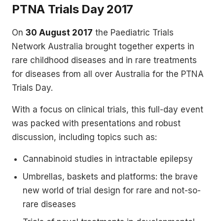
PTNA Trials Day 2017
On
30 August 2017
the Paediatric Trials
Network Australia brought together experts in
rare childhood diseases and in rare treatments
for diseases from all over Australia for the PTNA
Trials Day.
With a focus on clinical trials, this full-day event
was packed with presentations and robust
discussion, including topics such as:
Cannabinoid studies in intractable epilepsy
Umbrellas, baskets and platforms: the brave
new world of trial design for rare and not-so-
rare diseases