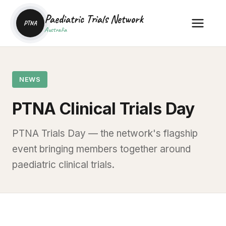
Paediatric Trials Network
PTNA
Australia
NEWS
PTNA Clinical Trials Day
PTNA Trials Day — the network's flagship
event bringing members together around
paediatric clinical trials.