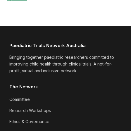
Paediatric Trials Network Australia
Bringing together paediatric researchers committed to
improving child health through clinical trials. A not-for-
profit, virtual and inclusive network.
The Network
Committee
Research Workshops
Ethics & Governance