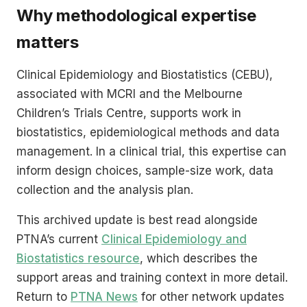
Why methodological expertise
matters
Clinical Epidemiology and Biostatistics (CEBU),
associated with MCRI and the Melbourne
Children’s Trials Centre, supports work in
biostatistics, epidemiological methods and data
management. In a clinical trial, this expertise can
inform design choices, sample-size work, data
collection and the analysis plan.
This archived update is best read alongside
PTNA’s current
Clinical Epidemiology and
Biostatistics resource
, which describes the
support areas and training context in more detail.
Return to
PTNA News
for other network updates