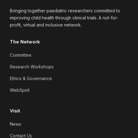
Bringing together paediatric researchers committed to
improving child health through clinical trials. A not-for-
profit, virtual and inclusive network.
The Network
Committee
Research Workshops
Ethics & Governance
WebSpirit
Visit
News
Contact Us