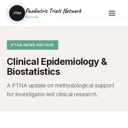
Paediatric Trials Network
PTNA
Australia
PTNA NEWS ARCHIVE
Clinical Epidemiology &
Biostatistics
A PTNA update on methodological support
for investigator-led clinical research.