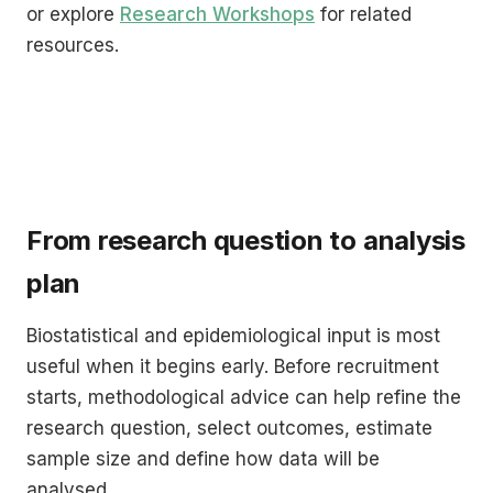
or explore
Research Workshops
for related
resources.
From research question to analysis
plan
Biostatistical and epidemiological input is most
useful when it begins early. Before recruitment
starts, methodological advice can help refine the
research question, select outcomes, estimate
sample size and define how data will be
analysed.