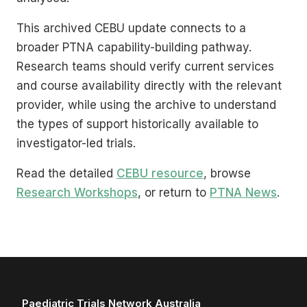
This archived CEBU update connects to a
broader PTNA capability-building pathway.
Research teams should verify current services
and course availability directly with the relevant
provider, while using the archive to understand
the types of support historically available to
investigator-led trials.
Read the detailed
CEBU resource
, browse
Research Workshops
, or return to
PTNA News
.
Paediatric Trials Network Australia