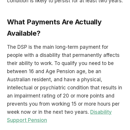
condition is likely to persist for at least two years.
What Payments Are Actually
Available?
The DSP is the main long-term payment for
people with a disability that permanently affects
their ability to work. To qualify you need to be
between 16 and Age Pension age, be an
Australian resident, and have a physical,
intellectual or psychiatric condition that results in
an impairment rating of 20 or more points and
prevents you from working 15 or more hours per
week now or in the next two years.
Disability
Support Pension