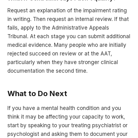
Request an explanation of the impairment rating
in writing. Then request an internal review. If that
fails, apply to the Administrative Appeals
Tribunal. At each stage you can submit additional
medical evidence. Many people who are initially
rejected succeed on review or at the AAT,
particularly when they have stronger clinical
documentation the second time.
What to Do Next
If you have a mental health condition and you
think it may be affecting your capacity to work,
start by speaking to your treating psychiatrist or
psychologist and asking them to document your