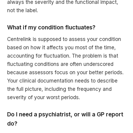
always the severity and the functional impact,
not the label.
What if my condition fluctuates?
Centrelink is supposed to assess your condition
based on how it affects you most of the time,
accounting for fluctuation. The problem is that
fluctuating conditions are often underscored
because assessors focus on your better periods.
Your clinical documentation needs to describe
the full picture, including the frequency and
severity of your worst periods.
Do I need a psychiatrist, or will a GP report
do?