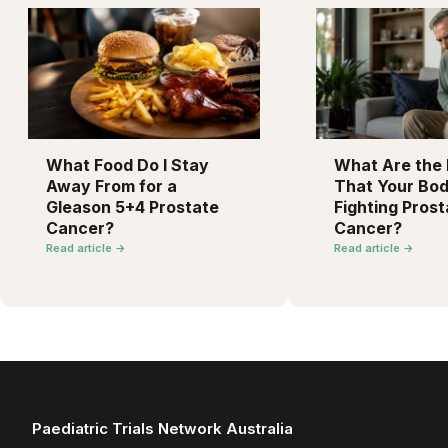
What Food Do I Stay
What Are the F
Away From for a
That Your Bod
Gleason 5+4 Prostate
Fighting Prost
Cancer?
Cancer?
Read article →
Read article →
Paediatric Trials Network Australia