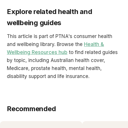
Explore related health and
wellbeing guides
This article is part of PTNA's consumer health
and wellbeing library. Browse the
Health &
Wellbeing Resources hub
to find related guides
by topic, including Australian health cover,
Medicare, prostate health, mental health,
disability support and life insurance.
Recommended