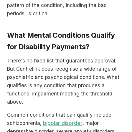
pattern of the condition, including the bad
periods, is critical.
What Mental Conditions Qualify
for Disability Payments?
There's no fixed list that guarantees approval.
But Centrelink does recognise a wide range of
psychiatric and psychological conditions. What
qualifies is any condition that produces a
functional impairment meeting the threshold
above.
Common conditions that can qualify include
schizophrenia,
bipolar disorder
, major
depressive disorder, severe anxiety disorders,