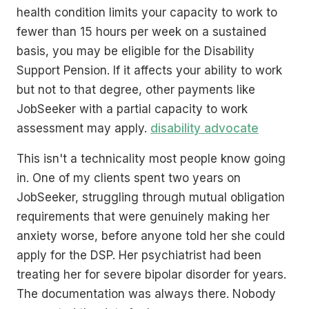
health condition limits your capacity to work to
fewer than 15 hours per week on a sustained
basis, you may be eligible for the Disability
Support Pension. If it affects your ability to work
but not to that degree, other payments like
JobSeeker with a partial capacity to work
assessment may apply.
disability advocate
This isn't a technicality most people know going
in. One of my clients spent two years on
JobSeeker, struggling through mutual obligation
requirements that were genuinely making her
anxiety worse, before anyone told her she could
apply for the DSP. Her psychiatrist had been
treating her for severe bipolar disorder for years.
The documentation was always there. Nobody