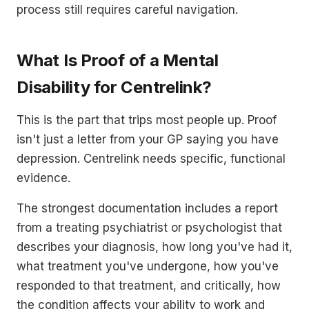
process still requires careful navigation.
What Is Proof of a Mental
Disability for Centrelink?
This is the part that trips most people up. Proof
isn't just a letter from your GP saying you have
depression. Centrelink needs specific, functional
evidence.
The strongest documentation includes a report
from a treating psychiatrist or psychologist that
describes your diagnosis, how long you've had it,
what treatment you've undergone, how you've
responded to that treatment, and critically, how
the condition affects your ability to work and