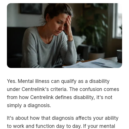
Yes. Mental illness can qualify as a disability
under Centrelink's criteria. The confusion comes
from how Centrelink defines disability, it's not
simply a diagnosis.
It's about how that diagnosis affects your ability
to work and function day to day. If your mental