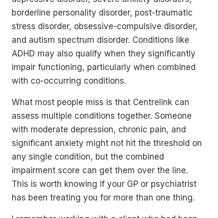
borderline personality disorder, post-traumatic
stress disorder, obsessive-compulsive disorder,
and autism spectrum disorder. Conditions like
ADHD may also qualify when they significantly
impair functioning, particularly when combined
with co-occurring conditions.
What most people miss is that Centrelink can
assess multiple conditions together. Someone
with moderate depression, chronic pain, and
significant anxiety might not hit the threshold on
any single condition, but the combined
impairment score can get them over the line.
This is worth knowing if your GP or psychiatrist
has been treating you for more than one thing.