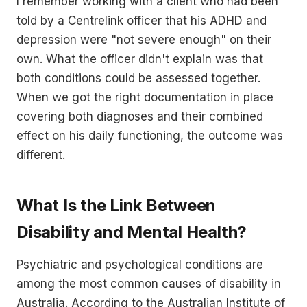
I remember working with a client who had been
told by a Centrelink officer that his ADHD and
depression were "not severe enough" on their
own. What the officer didn't explain was that
both conditions could be assessed together.
When we got the right documentation in place
covering both diagnoses and their combined
effect on his daily functioning, the outcome was
different.
What Is the Link Between
Disability and Mental Health?
Psychiatric and psychological conditions are
among the most common causes of disability in
Australia. According to the Australian Institute of