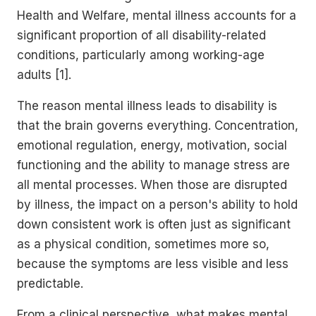
Health and Welfare, mental illness accounts for a
significant proportion of all disability-related
conditions, particularly among working-age
adults [1].
The reason mental illness leads to disability is
that the brain governs everything. Concentration,
emotional regulation, energy, motivation, social
functioning and the ability to manage stress are
all mental processes. When those are disrupted
by illness, the impact on a person's ability to hold
down consistent work is often just as significant
as a physical condition, sometimes more so,
because the symptoms are less visible and less
predictable.
From a clinical perspective, what makes mental