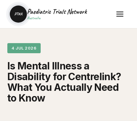
Paediatric Trials Network
PTNA
Australia
4 JUL 2026
Is Mental Illness a
Disability for Centrelink?
What You Actually Need
to Know