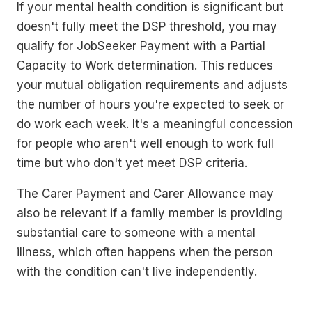
If your mental health condition is significant but
doesn't fully meet the DSP threshold, you may
qualify for JobSeeker Payment with a Partial
Capacity to Work determination. This reduces
your mutual obligation requirements and adjusts
the number of hours you're expected to seek or
do work each week. It's a meaningful concession
for people who aren't well enough to work full
time but who don't yet meet DSP criteria.
The Carer Payment and Carer Allowance may
also be relevant if a family member is providing
substantial care to someone with a mental
illness, which often happens when the person
with the condition can't live independently.