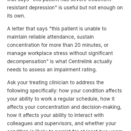
resistant depression" is useful but not enough on
its own.
A letter that says "this patient is unable to
maintain reliable attendance, sustain
concentration for more than 20 minutes, or
manage workplace stress without significant
decompensation" is what Centrelink actually
needs to assess an impairment rating.
Ask your treating clinician to address the
following specifically: how your condition affects
your ability to work a regular schedule, how it
affects your concentration and decision-making,
how it affects your ability to interact with
colleagues and supervisors, and whether your