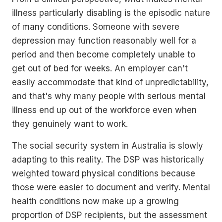
illness particularly disabling is the episodic nature
of many conditions. Someone with severe
depression may function reasonably well for a
period and then become completely unable to
get out of bed for weeks. An employer can't
easily accommodate that kind of unpredictability,
and that's why many people with serious mental
illness end up out of the workforce even when
they genuinely want to work.
The social security system in Australia is slowly
adapting to this reality. The DSP was historically
weighted toward physical conditions because
those were easier to document and verify. Mental
health conditions now make up a growing
proportion of DSP recipients, but the assessment