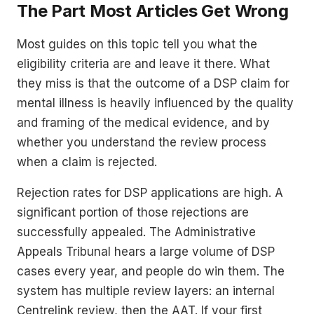
The Part Most Articles Get Wrong
Most guides on this topic tell you what the
eligibility criteria are and leave it there. What
they miss is that the outcome of a DSP claim for
mental illness is heavily influenced by the quality
and framing of the medical evidence, and by
whether you understand the review process
when a claim is rejected.
Rejection rates for DSP applications are high. A
significant portion of those rejections are
successfully appealed. The Administrative
Appeals Tribunal hears a large volume of DSP
cases every year, and people do win them. The
system has multiple review layers: an internal
Centrelink review, then the AAT. If your first