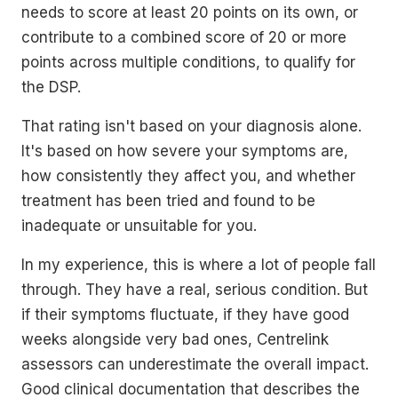
needs to score at least 20 points on its own, or
contribute to a combined score of 20 or more
points across multiple conditions, to qualify for
the DSP.
That rating isn't based on your diagnosis alone.
It's based on how severe your symptoms are,
how consistently they affect you, and whether
treatment has been tried and found to be
inadequate or unsuitable for you.
In my experience, this is where a lot of people fall
through. They have a real, serious condition. But
if their symptoms fluctuate, if they have good
weeks alongside very bad ones, Centrelink
assessors can underestimate the overall impact.
Good clinical documentation that describes the