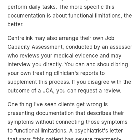
perform daily tasks. The more specific this
documentation is about functional limitations, the
better.
Centrelink may also arrange their own Job
Capacity Assessment, conducted by an assessor
who reviews your medical evidence and may
interview you directly. You can and should bring
your own treating clinician's reports to
supplement this process. If you disagree with the
outcome of a JCA, you can request a review.
One thing I've seen clients get wrong is
presenting documentation that describes their
symptoms without connecting those symptoms
to functional limitations. A psychiatrist's letter
that says "this patient has severe treatment-