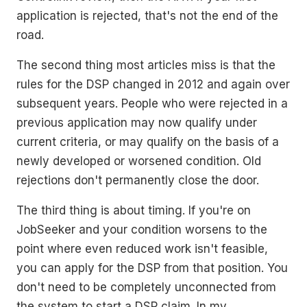
application is rejected, that's not the end of the
road.
The second thing most articles miss is that the
rules for the DSP changed in 2012 and again over
subsequent years. People who were rejected in a
previous application may now qualify under
current criteria, or may qualify on the basis of a
newly developed or worsened condition. Old
rejections don't permanently close the door.
The third thing is about timing. If you're on
JobSeeker and your condition worsens to the
point where even reduced work isn't feasible,
you can apply for the DSP from that position. You
don't need to be completely unconnected from
the system to start a DSP claim. In my