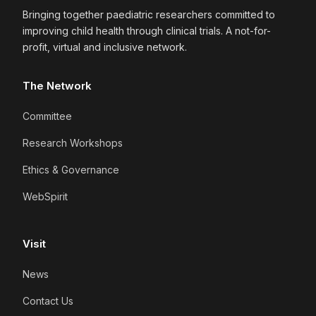
Bringing together paediatric researchers committed to
improving child health through clinical trials. A not-for-
profit, virtual and inclusive network.
The Network
Committee
Research Workshops
Ethics & Governance
WebSpirit
Visit
News
Contact Us