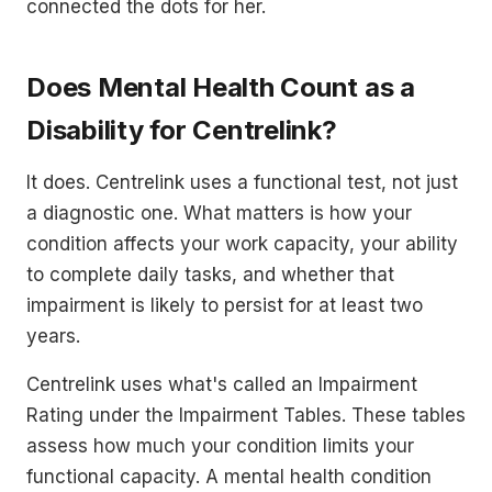
connected the dots for her.
Does Mental Health Count as a
Disability for Centrelink?
It does. Centrelink uses a functional test, not just
a diagnostic one. What matters is how your
condition affects your work capacity, your ability
to complete daily tasks, and whether that
impairment is likely to persist for at least two
years.
Centrelink uses what's called an Impairment
Rating under the Impairment Tables. These tables
assess how much your condition limits your
functional capacity. A mental health condition