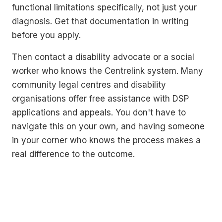
functional limitations specifically, not just your
diagnosis. Get that documentation in writing
before you apply.
Then contact a disability advocate or a social
worker who knows the Centrelink system. Many
community legal centres and disability
organisations offer free assistance with DSP
applications and appeals. You don't have to
navigate this on your own, and having someone
in your corner who knows the process makes a
real difference to the outcome.