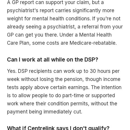
A GP report can support your claim, but a
psychiatrist's report carries significantly more
weight for mental health conditions. If you're not
already seeing a psychiatrist, a referral from your
GP can get you there. Under a Mental Health
Care Plan, some costs are Medicare-rebatable.
Can I work at all while on the DSP?
Yes. DSP recipients can work up to 30 hours per
week without losing the pension, though income
tests apply above certain earnings. The intention
is to allow people to do part-time or supported
work where their condition permits, without the
payment being immediately cut.
What if Centrelink says I don't qualify?