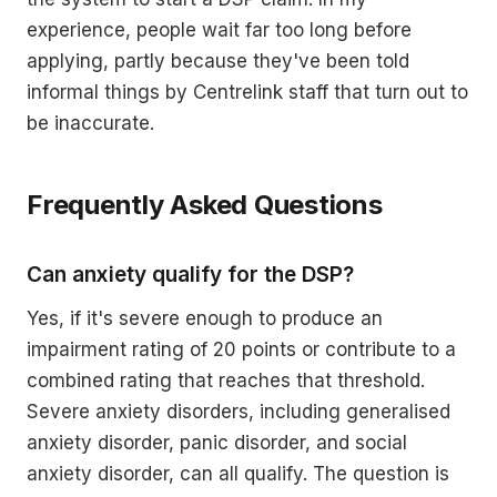
experience, people wait far too long before
applying, partly because they've been told
informal things by Centrelink staff that turn out to
be inaccurate.
Frequently Asked Questions
Can anxiety qualify for the DSP?
Yes, if it's severe enough to produce an
impairment rating of 20 points or contribute to a
combined rating that reaches that threshold.
Severe anxiety disorders, including generalised
anxiety disorder, panic disorder, and social
anxiety disorder, can all qualify. The question is