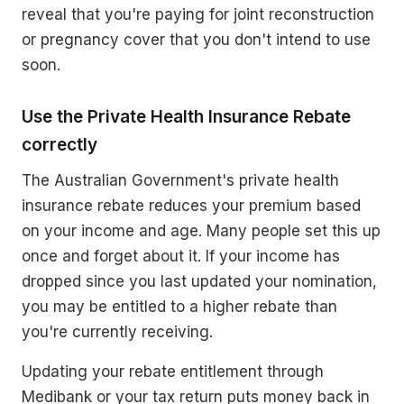
reveal that you're paying for joint reconstruction
or pregnancy cover that you don't intend to use
soon.
Use the Private Health Insurance Rebate
correctly
The Australian Government's private health
insurance rebate reduces your premium based
on your income and age. Many people set this up
once and forget about it. If your income has
dropped since you last updated your nomination,
you may be entitled to a higher rebate than
you're currently receiving.
Updating your rebate entitlement through
Medibank or your tax return puts money back in