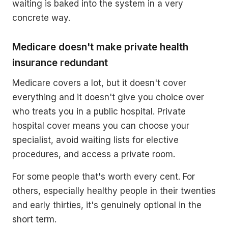
waiting is baked into the system in a very
concrete way.
Medicare doesn't make private health
insurance redundant
Medicare covers a lot, but it doesn't cover
everything and it doesn't give you choice over
who treats you in a public hospital. Private
hospital cover means you can choose your
specialist, avoid waiting lists for elective
procedures, and access a private room.
For some people that's worth every cent. For
others, especially healthy people in their twenties
and early thirties, it's genuinely optional in the
short term.