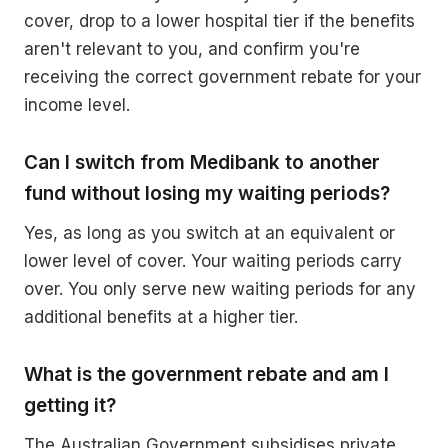
cover, drop to a lower hospital tier if the benefits
aren't relevant to you, and confirm you're
receiving the correct government rebate for your
income level.
Can I switch from Medibank to another
fund without losing my waiting periods?
Yes, as long as you switch at an equivalent or
lower level of cover. Your waiting periods carry
over. You only serve new waiting periods for any
additional benefits at a higher tier.
What is the government rebate and am I
getting it?
The Australian Government subsidises private