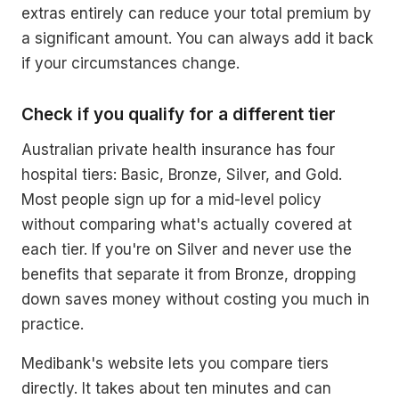
extras entirely can reduce your total premium by
a significant amount. You can always add it back
if your circumstances change.
Check if you qualify for a different tier
Australian private health insurance has four
hospital tiers: Basic, Bronze, Silver, and Gold.
Most people sign up for a mid-level policy
without comparing what's actually covered at
each tier. If you're on Silver and never use the
benefits that separate it from Bronze, dropping
down saves money without costing you much in
practice.
Medibank's website lets you compare tiers
directly. It takes about ten minutes and can