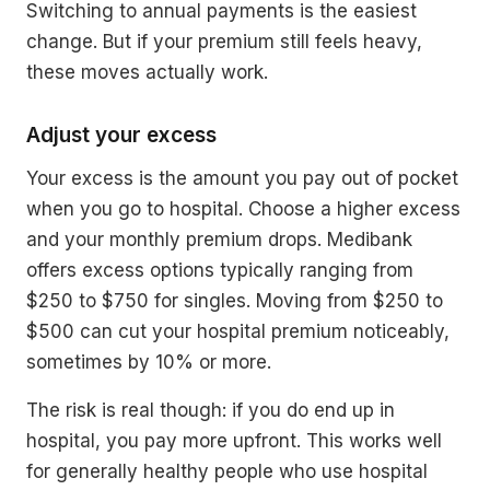
Switching to annual payments is the easiest
change. But if your premium still feels heavy,
these moves actually work.
Adjust your excess
Your excess is the amount you pay out of pocket
when you go to hospital. Choose a higher excess
and your monthly premium drops. Medibank
offers excess options typically ranging from
$250 to $750 for singles. Moving from $250 to
$500 can cut your hospital premium noticeably,
sometimes by 10% or more.
The risk is real though: if you do end up in
hospital, you pay more upfront. This works well
for generally healthy people who use hospital