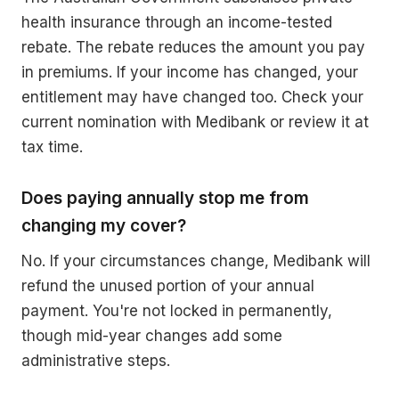
health insurance through an income-tested
rebate. The rebate reduces the amount you pay
in premiums. If your income has changed, your
entitlement may have changed too. Check your
current nomination with Medibank or review it at
tax time.
Does paying annually stop me from
changing my cover?
No. If your circumstances change, Medibank will
refund the unused portion of your annual
payment. You're not locked in permanently,
though mid-year changes add some
administrative steps.