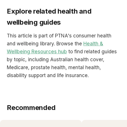
Explore related health and
wellbeing guides
This article is part of PTNA's consumer health
and wellbeing library. Browse the
Health &
Wellbeing Resources hub
to find related guides
by topic, including Australian health cover,
Medicare, prostate health, mental health,
disability support and life insurance.
Recommended