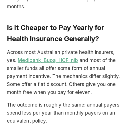
months.
Is It Cheaper to Pay Yearly for
Health Insurance Generally?
Across most Australian private health insurers,
yes.
Medibank, Bupa, HCF, nib
and most of the
smaller funds all offer some form of annual
payment incentive. The mechanics differ slightly.
Some offer a flat discount. Others give you one
month free when you pay for eleven.
The outcome is roughly the same: annual payers
spend less per year than monthly payers on an
equivalent policy.