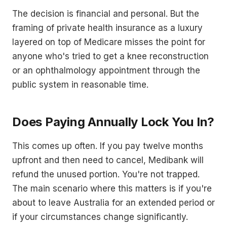
The decision is financial and personal. But the
framing of private health insurance as a luxury
layered on top of Medicare misses the point for
anyone who's tried to get a knee reconstruction
or an ophthalmology appointment through the
public system in reasonable time.
Does Paying Annually Lock You In?
This comes up often. If you pay twelve months
upfront and then need to cancel, Medibank will
refund the unused portion. You're not trapped.
The main scenario where this matters is if you're
about to leave Australia for an extended period or
if your circumstances change significantly.