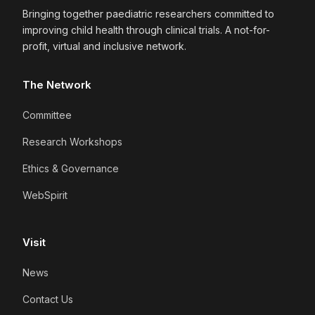
Bringing together paediatric researchers committed to
improving child health through clinical trials. A not-for-
profit, virtual and inclusive network.
The Network
Committee
Research Workshops
Ethics & Governance
WebSpirit
Visit
News
Contact Us