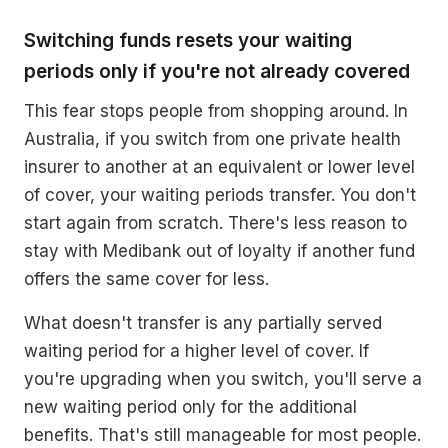
Switching funds resets your waiting
periods only if you're not already covered
This fear stops people from shopping around. In
Australia, if you switch from one private health
insurer to another at an equivalent or lower level
of cover, your waiting periods transfer. You don't
start again from scratch. There's less reason to
stay with Medibank out of loyalty if another fund
offers the same cover for less.
What doesn't transfer is any partially served
waiting period for a higher level of cover. If
you're upgrading when you switch, you'll serve a
new waiting period only for the additional
benefits. That's still manageable for most people.