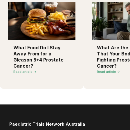
What Food Do I Stay
What Are the F
Away From for a
That Your Bod
Gleason 5+4 Prostate
Fighting Prost
Cancer?
Cancer?
Read article →
Read article →
Paediatric Trials Network Australia