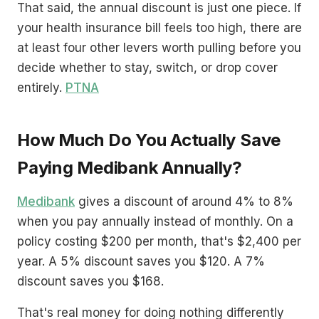
That said, the annual discount is just one piece. If
your health insurance bill feels too high, there are
at least four other levers worth pulling before you
decide whether to stay, switch, or drop cover
entirely.
PTNA
How Much Do You Actually Save
Paying Medibank Annually?
Medibank
gives a discount of around 4% to 8%
when you pay annually instead of monthly. On a
policy costing $200 per month, that's $2,400 per
year. A 5% discount saves you $120. A 7%
discount saves you $168.
That's real money for doing nothing differently