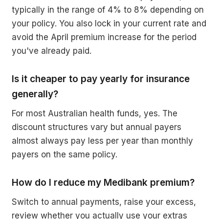
typically in the range of 4% to 8% depending on
your policy. You also lock in your current rate and
avoid the April premium increase for the period
you've already paid.
Is it cheaper to pay yearly for insurance
generally?
For most Australian health funds, yes. The
discount structures vary but annual payers
almost always pay less per year than monthly
payers on the same policy.
How do I reduce my Medibank premium?
Switch to annual payments, raise your excess,
review whether you actually use your extras