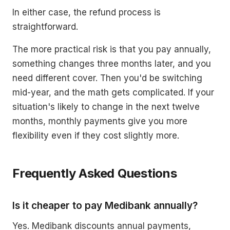
In either case, the refund process is
straightforward.
The more practical risk is that you pay annually,
something changes three months later, and you
need different cover. Then you'd be switching
mid-year, and the math gets complicated. If your
situation's likely to change in the next twelve
months, monthly payments give you more
flexibility even if they cost slightly more.
Frequently Asked Questions
Is it cheaper to pay Medibank annually?
Yes. Medibank discounts annual payments,