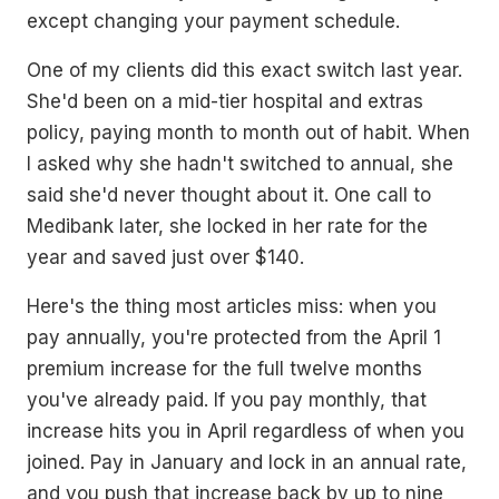
except changing your payment schedule.
One of my clients did this exact switch last year.
She'd been on a mid-tier hospital and extras
policy, paying month to month out of habit. When
I asked why she hadn't switched to annual, she
said she'd never thought about it. One call to
Medibank later, she locked in her rate for the
year and saved just over $140.
Here's the thing most articles miss: when you
pay annually, you're protected from the April 1
premium increase for the full twelve months
you've already paid. If you pay monthly, that
increase hits you in April regardless of when you
joined. Pay in January and lock in an annual rate,
and you push that increase back by up to nine