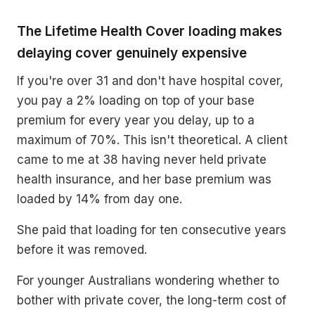
The Lifetime Health Cover loading makes
delaying cover genuinely expensive
If you're over 31 and don't have hospital cover,
you pay a 2% loading on top of your base
premium for every year you delay, up to a
maximum of 70%. This isn't theoretical. A client
came to me at 38 having never held private
health insurance, and her base premium was
loaded by 14% from day one.
She paid that loading for ten consecutive years
before it was removed.
For younger Australians wondering whether to
bother with private cover, the long-term cost of