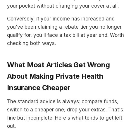
your pocket without changing your cover at all.
Conversely, if your income has increased and
you've been claiming a rebate tier you no longer
qualify for, you'll face a tax bill at year end. Worth
checking both ways.
What Most Articles Get Wrong
About Making Private Health
Insurance Cheaper
The standard advice is always: compare funds,
switch to a cheaper one, drop your extras. That's
fine but incomplete. Here's what tends to get left
out.