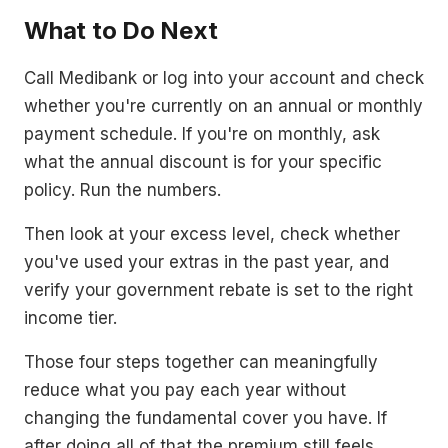
What to Do Next
Call Medibank or log into your account and check
whether you're currently on an annual or monthly
payment schedule. If you're on monthly, ask
what the annual discount is for your specific
policy. Run the numbers.
Then look at your excess level, check whether
you've used your extras in the past year, and
verify your government rebate is set to the right
income tier.
Those four steps together can meaningfully
reduce what you pay each year without
changing the fundamental cover you have. If
after doing all of that the premium still feels