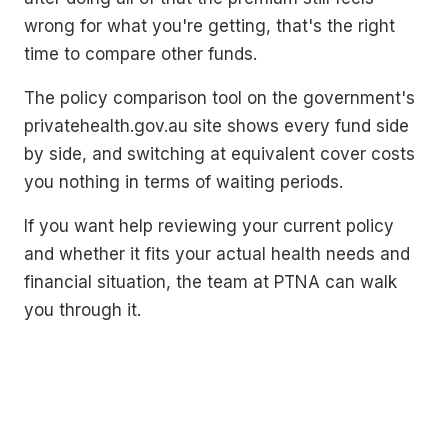
wrong for what you're getting, that's the right
time to compare other funds.
The policy comparison tool on the government's
privatehealth.gov.au site shows every fund side
by side, and switching at equivalent cover costs
you nothing in terms of waiting periods.
If you want help reviewing your current policy
and whether it fits your actual health needs and
financial situation, the team at PTNA can walk
you through it.