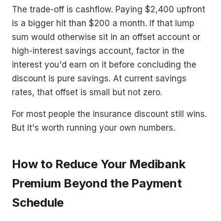
The trade-off is cashflow. Paying $2,400 upfront
is a bigger hit than $200 a month. If that lump
sum would otherwise sit in an offset account or
high-interest savings account, factor in the
interest you'd earn on it before concluding the
discount is pure savings. At current savings
rates, that offset is small but not zero.
For most people the insurance discount still wins.
But it's worth running your own numbers.
How to Reduce Your Medibank
Premium Beyond the Payment
Schedule