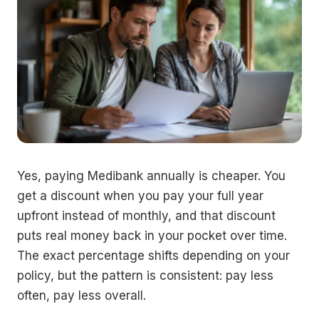
Yes, paying Medibank annually is cheaper. You
get a discount when you pay your full year
upfront instead of monthly, and that discount
puts real money back in your pocket over time.
The exact percentage shifts depending on your
policy, but the pattern is consistent: pay less
often, pay less overall.