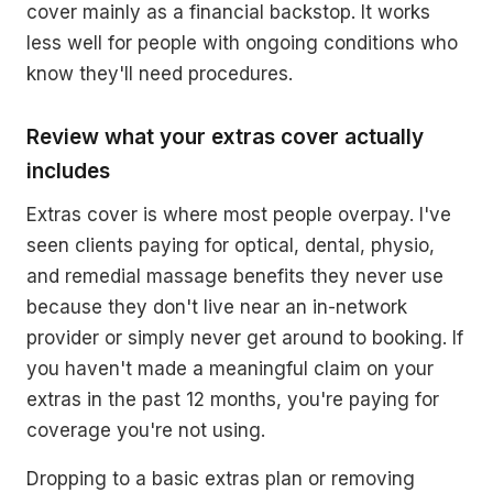
cover mainly as a financial backstop. It works
less well for people with ongoing conditions who
know they'll need procedures.
Review what your extras cover actually
includes
Extras cover is where most people overpay. I've
seen clients paying for optical, dental, physio,
and remedial massage benefits they never use
because they don't live near an in-network
provider or simply never get around to booking. If
you haven't made a meaningful claim on your
extras in the past 12 months, you're paying for
coverage you're not using.
Dropping to a basic extras plan or removing