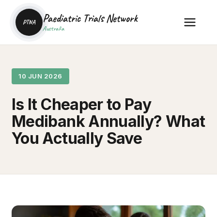
Paediatric Trials Network
PTNA
Australia
10 JUN 2026
Is It Cheaper to Pay
Medibank Annually? What
You Actually Save