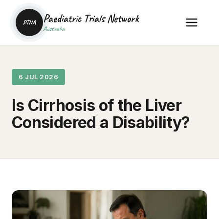
Paediatric Trials Network
PTNA
Australia
6 JUL 2026
Is Cirrhosis of the Liver
Considered a Disability?