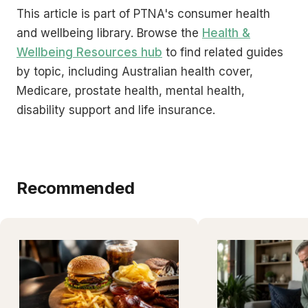
This article is part of PTNA's consumer health
and wellbeing library. Browse the
Health &
Wellbeing Resources hub
to find related guides
by topic, including Australian health cover,
Medicare, prostate health, mental health,
disability support and life insurance.
Recommended