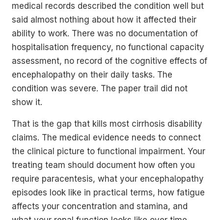
medical records described the condition well but
said almost nothing about how it affected their
ability to work. There was no documentation of
hospitalisation frequency, no functional capacity
assessment, no record of the cognitive effects of
encephalopathy on their daily tasks. The
condition was severe. The paper trail did not
show it.
That is the gap that kills most cirrhosis disability
claims. The medical evidence needs to connect
the clinical picture to functional impairment. Your
treating team should document how often you
require paracentesis, what your encephalopathy
episodes look like in practical terms, how fatigue
affects your concentration and stamina, and
what your renal function looks like over time.