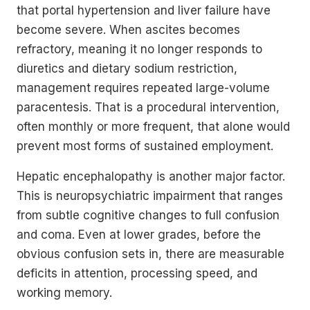
that portal hypertension and liver failure have
become severe. When ascites becomes
refractory, meaning it no longer responds to
diuretics and dietary sodium restriction,
management requires repeated large-volume
paracentesis. That is a procedural intervention,
often monthly or more frequent, that alone would
prevent most forms of sustained employment.
Hepatic encephalopathy is another major factor.
This is neuropsychiatric impairment that ranges
from subtle cognitive changes to full confusion
and coma. Even at lower grades, before the
obvious confusion sets in, there are measurable
deficits in attention, processing speed, and
working memory.