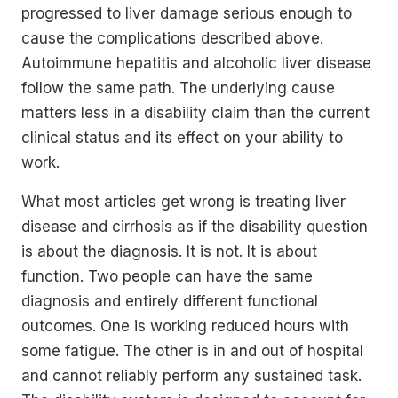
progressed to liver damage serious enough to
cause the complications described above.
Autoimmune hepatitis and alcoholic liver disease
follow the same path. The underlying cause
matters less in a disability claim than the current
clinical status and its effect on your ability to
work.
What most articles get wrong is treating liver
disease and cirrhosis as if the disability question
is about the diagnosis. It is not. It is about
function. Two people can have the same
diagnosis and entirely different functional
outcomes. One is working reduced hours with
some fatigue. The other is in and out of hospital
and cannot reliably perform any sustained task.