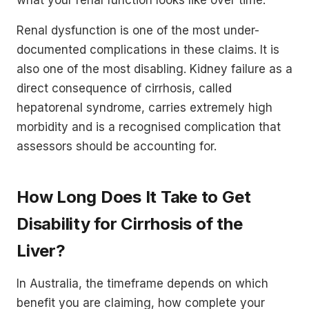
Renal dysfunction is one of the most under-
documented complications in these claims. It is
also one of the most disabling. Kidney failure as a
direct consequence of cirrhosis, called
hepatorenal syndrome, carries extremely high
morbidity and is a recognised complication that
assessors should be accounting for.
How Long Does It Take to Get
Disability for Cirrhosis of the
Liver?
In Australia, the timeframe depends on which
benefit you are claiming, how complete your