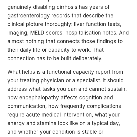
genuinely disabling cirrhosis has years of
gastroenterology records that describe the
clinical picture thoroughly: liver function tests,
imaging, MELD scores, hospitalisation notes. And
almost nothing that connects those findings to
their daily life or capacity to work. That
connection has to be built deliberately.
What helps is a functional capacity report from
your treating physician or a specialist. It should
address what tasks you can and cannot sustain,
how encephalopathy affects cognition and
communication, how frequently complications
require acute medical intervention, what your
energy and stamina look like on a typical day,
and whether your condition is stable or