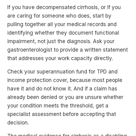
If you have decompensated cirrhosis, or if you
are caring for someone who does, start by
pulling together all your medical records and
identifying whether they document functional
impairment, not just the diagnosis. Ask your
gastroenterologist to provide a written statement
that addresses your work capacity directly.
Check your superannuation fund for TPD and
income protection cover, because most people
have it and do not know it. And if a claim has
already been denied or you are unsure whether
your condition meets the threshold, get a
specialist assessment before accepting that
decision.
The medical evidence for cirrhosis as a disabling