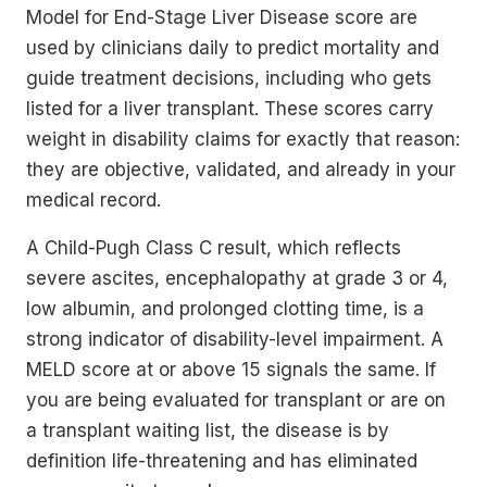
Model for End-Stage Liver Disease score are
used by clinicians daily to predict mortality and
guide treatment decisions, including who gets
listed for a liver transplant. These scores carry
weight in disability claims for exactly that reason:
they are objective, validated, and already in your
medical record.
A Child-Pugh Class C result, which reflects
severe ascites, encephalopathy at grade 3 or 4,
low albumin, and prolonged clotting time, is a
strong indicator of disability-level impairment. A
MELD score at or above 15 signals the same. If
you are being evaluated for transplant or are on
a transplant waiting list, the disease is by
definition life-threatening and has eliminated