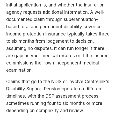
initial application is, and whether the insurer or
agency requests additional information. A well-
documented claim through superannuation-
based total and permanent disability cover or
income protection insurance typically takes three
to six months from lodgement to decision,
assuming no disputes. It can run longer if there
are gaps in your medical records or if the insurer
commissions their own independent medical
examination.
Claims that go to the NDIS or involve Centrelink's
Disability Support Pension operate on different
timelines, with the DSP assessment process
sometimes running four to six months or more
depending on complexity and review