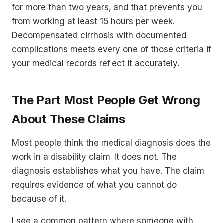
for more than two years, and that prevents you
from working at least 15 hours per week.
Decompensated cirrhosis with documented
complications meets every one of those criteria if
your medical records reflect it accurately.
The Part Most People Get Wrong
About These Claims
Most people think the medical diagnosis does the
work in a disability claim. It does not. The
diagnosis establishes what you have. The claim
requires evidence of what you cannot do
because of it.
I see a common pattern where someone with