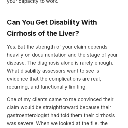
your capacity to work.
Can You Get Disability With
Cirrhosis of the Liver?
Yes. But the strength of your claim depends
heavily on documentation and the stage of your
disease. The diagnosis alone is rarely enough.
What disability assessors want to see is
evidence that the complications are real,
recurring, and functionally limiting.
One of my clients came to me convinced their
claim would be straightforward because their
gastroenterologist had told them their cirrhosis
was severe. When we looked at the file, the