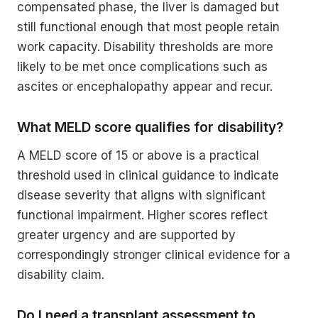
compensated phase, the liver is damaged but
still functional enough that most people retain
work capacity. Disability thresholds are more
likely to be met once complications such as
ascites or encephalopathy appear and recur.
What MELD score qualifies for disability?
A MELD score of 15 or above is a practical
threshold used in clinical guidance to indicate
disease severity that aligns with significant
functional impairment. Higher scores reflect
greater urgency and are supported by
correspondingly stronger clinical evidence for a
disability claim.
Do I need a transplant assessment to