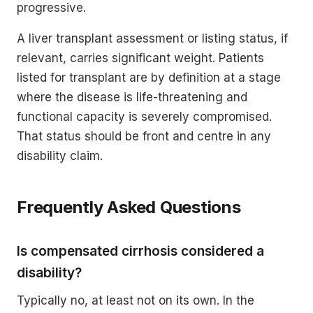
progressive.
A liver transplant assessment or listing status, if
relevant, carries significant weight. Patients
listed for transplant are by definition at a stage
where the disease is life-threatening and
functional capacity is severely compromised.
That status should be front and centre in any
disability claim.
Frequently Asked Questions
Is compensated cirrhosis considered a
disability?
Typically no, at least not on its own. In the