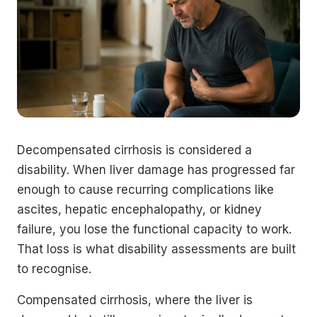
Decompensated cirrhosis is considered a
disability. When liver damage has progressed far
enough to cause recurring complications like
ascites, hepatic encephalopathy, or kidney
failure, you lose the functional capacity to work.
That loss is what disability assessments are built
to recognise.
Compensated cirrhosis, where the liver is