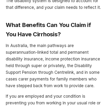
The disability system is designed to account for
that difference, and your claim needs to reflect it.
What Benefits Can You Claim if
You Have Cirrhosis?
In Australia, the main pathways are
superannuation-linked total and permanent
disability insurance, income protection insurance
held through super or privately, the Disability
Support Pension through Centrelink, and in some
cases carer payments for family members who
have stepped back from work to provide care.
If you are employed and your condition is
preventing you from working in your usual role or