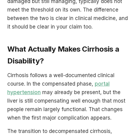
damaged but still managing, typically does not
meet the threshold on its own. The difference
between the two is clear in clinical medicine, and
it should be clear in your claim too.
What Actually Makes Cirrhosis a
Disability?
Cirrhosis follows a well-documented clinical
course. In the compensated phase,
portal
hypertension
may already be present, but the
liver is still compensating well enough that most
people remain largely functional. That changes
when the first major complication appears.
The transition to decompensated cirrhosis,