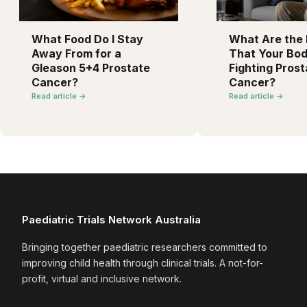
What Food Do I Stay
What Are the F
Away From for a
That Your Bod
Gleason 5+4 Prostate
Fighting Prost
Cancer?
Cancer?
Read article →
Read article →
Paediatric Trials Network Australia
Bringing together paediatric researchers committed to
improving child health through clinical trials. A not-for-
profit, virtual and inclusive network.