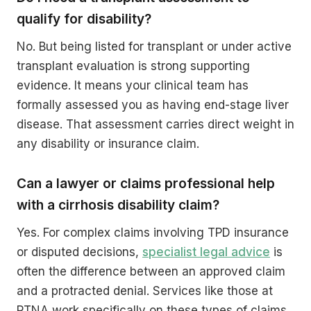
qualify for disability?
No. But being listed for transplant or under active
transplant evaluation is strong supporting
evidence. It means your clinical team has
formally assessed you as having end-stage liver
disease. That assessment carries direct weight in
any disability or insurance claim.
Can a lawyer or claims professional help
with a cirrhosis disability claim?
Yes. For complex claims involving TPD insurance
or disputed decisions,
specialist legal advice
is
often the difference between an approved claim
and a protracted denial. Services like those at
PTNA work specifically on these types of claims