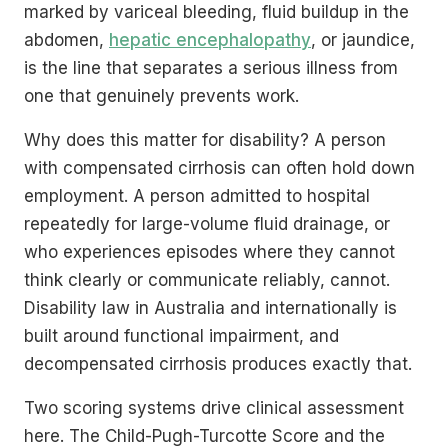
marked by variceal bleeding, fluid buildup in the
abdomen,
hepatic encephalopathy
, or jaundice,
is the line that separates a serious illness from
one that genuinely prevents work.
Why does this matter for disability? A person
with compensated cirrhosis can often hold down
employment. A person admitted to hospital
repeatedly for large-volume fluid drainage, or
who experiences episodes where they cannot
think clearly or communicate reliably, cannot.
Disability law in Australia and internationally is
built around functional impairment, and
decompensated cirrhosis produces exactly that.
Two scoring systems drive clinical assessment
here. The Child-Pugh-Turcotte Score and the