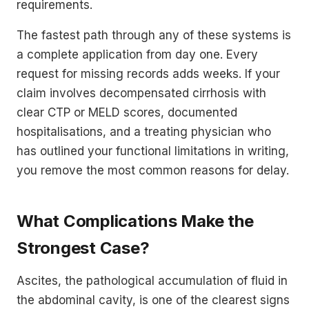
requirements.
The fastest path through any of these systems is
a complete application from day one. Every
request for missing records adds weeks. If your
claim involves decompensated cirrhosis with
clear CTP or MELD scores, documented
hospitalisations, and a treating physician who
has outlined your functional limitations in writing,
you remove the most common reasons for delay.
What Complications Make the
Strongest Case?
Ascites, the pathological accumulation of fluid in
the abdominal cavity, is one of the clearest signs