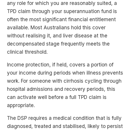
any role for which you are reasonably suited, a
TPD claim through your superannuation fund is
often the most significant financial entitlement
available. Most Australians hold this cover
without realising it, and liver disease at the
decompensated stage frequently meets the
clinical threshold.
Income protection, if held, covers a portion of
your income during periods when illness prevents
work. For someone with cirrhosis cycling through
hospital admissions and recovery periods, this
can activate well before a full TPD claim is
appropriate.
The DSP requires a medical condition that is fully
diagnosed, treated and stabilised, likely to persist