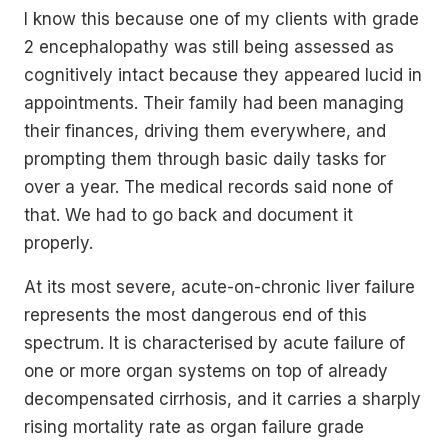
I know this because one of my clients with grade
2 encephalopathy was still being assessed as
cognitively intact because they appeared lucid in
appointments. Their family had been managing
their finances, driving them everywhere, and
prompting them through basic daily tasks for
over a year. The medical records said none of
that. We had to go back and document it
properly.
At its most severe, acute-on-chronic liver failure
represents the most dangerous end of this
spectrum. It is characterised by acute failure of
one or more organ systems on top of already
decompensated cirrhosis, and it carries a sharply
rising mortality rate as organ failure grade