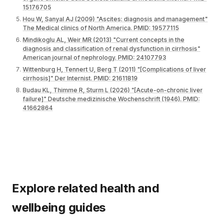
15176705
Hou W, Sanyal AJ (2009) "Ascites: diagnosis and management"
The Medical clinics of North America. PMID: 19577115
Mindikoglu AL, Weir MR (2013) "Current concepts in the
diagnosis and classification of renal dysfunction in cirrhosis"
American journal of nephrology. PMID: 24107793
Wittenburg H, Tennert U, Berg T (2011) "[Complications of liver
cirrhosis]" Der Internist. PMID: 21611819
Budau KL, Thimme R, Sturm L (2026) "[Acute-on-chronic liver
failure]" Deutsche medizinische Wochenschrift (1946). PMID:
41662864
Explore related health and
wellbeing guides