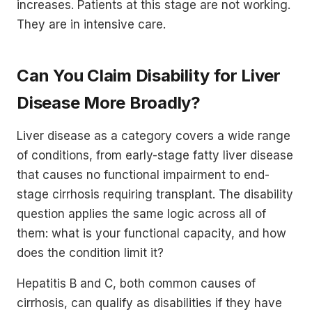
increases. Patients at this stage are not working.
They are in intensive care.
Can You Claim Disability for Liver
Disease More Broadly?
Liver disease as a category covers a wide range
of conditions, from early-stage fatty liver disease
that causes no functional impairment to end-
stage cirrhosis requiring transplant. The disability
question applies the same logic across all of
them: what is your functional capacity, and how
does the condition limit it?
Hepatitis B and C, both common causes of
cirrhosis, can qualify as disabilities if they have