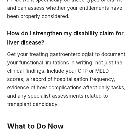
and can assess whether your entitlements have
been properly considered.
How do I strengthen my disability claim for
liver disease?
Get your treating gastroenterologist to document
your functional limitations in writing, not just the
clinical findings. Include your CTP or MELD
scores, a record of hospitalisation frequency,
evidence of how complications affect daily tasks,
and any specialist assessments related to
transplant candidacy.
What to Do Now