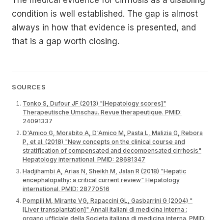
condition is well established. The gap is almost
always in how that evidence is presented, and
that is a gap worth closing.
SOURCES
Tonko S, Dufour JF (2013) "[Hepatology scores]"
Therapeutische Umschau. Revue therapeutique. PMID:
24091337
D'Amico G, Morabito A, D'Amico M, Pasta L, Malizia G, Rebora
P, et al. (2018) "New concepts on the clinical course and
stratification of compensated and decompensated cirrhosis"
Hepatology international. PMID: 28681347
Hadjihambi A, Arias N, Sheikh M, Jalan R (2018) "Hepatic
encephalopathy: a critical current review" Hepatology
international. PMID: 28770516
Pompili M, Mirante VG, Rapaccini GL, Gasbarrini G (2004) "
[Liver transplantation]" Annali italiani di medicina interna :
organo ufficiale della Societa italiana di medicina interna. PMID: