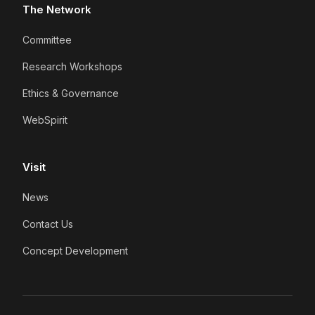
The Network
Committee
Research Workshops
Ethics & Governance
WebSpirit
Visit
News
Contact Us
Concept Development