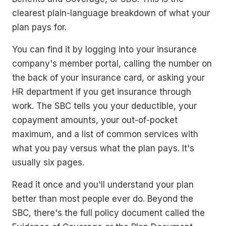
clearest plain-language breakdown of what your
plan pays for.
You can find it by logging into your insurance
company's member portal, calling the number on
the back of your insurance card, or asking your
HR department if you get insurance through
work. The SBC tells you your deductible, your
copayment amounts, your out-of-pocket
maximum, and a list of common services with
what you pay versus what the plan pays. It's
usually six pages.
Read it once and you'll understand your plan
better than most people ever do. Beyond the
SBC, there's the full policy document called the