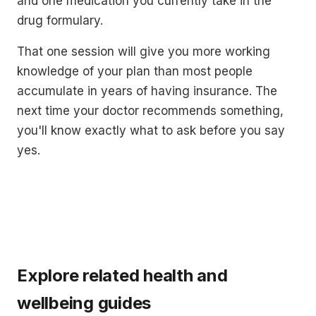
and one medication you currently take in the
drug formulary.
That one session will give you more working
knowledge of your plan than most people
accumulate in years of having insurance. The
next time your doctor recommends something,
you'll know exactly what to ask before you say
yes.
Explore related health and
wellbeing guides