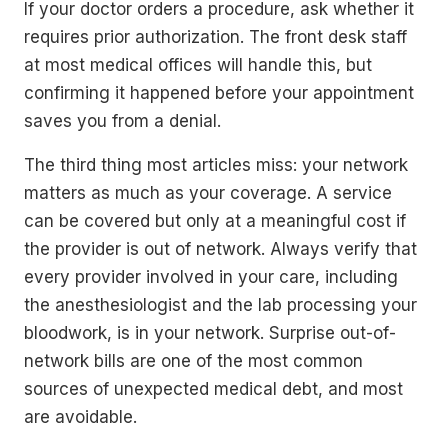
If your doctor orders a procedure, ask whether it
requires prior authorization. The front desk staff
at most medical offices will handle this, but
confirming it happened before your appointment
saves you from a denial.
The third thing most articles miss: your network
matters as much as your coverage. A service
can be covered but only at a meaningful cost if
the provider is out of network. Always verify that
every provider involved in your care, including
the anesthesiologist and the lab processing your
bloodwork, is in your network. Surprise out-of-
network bills are one of the most common
sources of unexpected medical debt, and most
are avoidable.