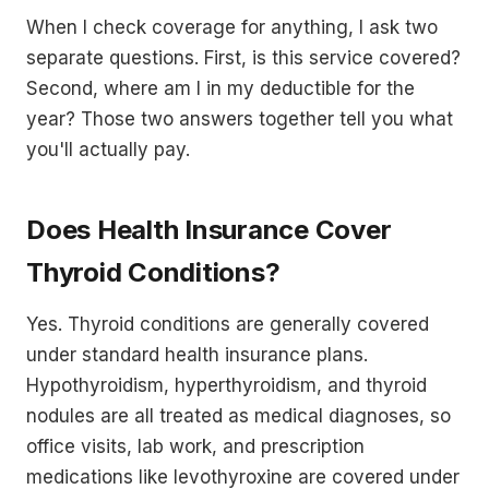
When I check coverage for anything, I ask two
separate questions. First, is this service covered?
Second, where am I in my deductible for the
year? Those two answers together tell you what
you'll actually pay.
Does Health Insurance Cover
Thyroid Conditions?
Yes. Thyroid conditions are generally covered
under standard health insurance plans.
Hypothyroidism, hyperthyroidism, and thyroid
nodules are all treated as medical diagnoses, so
office visits, lab work, and prescription
medications like levothyroxine are covered under