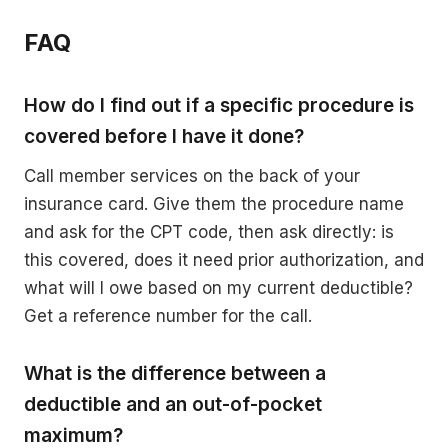
FAQ
How do I find out if a specific procedure is
covered before I have it done?
Call member services on the back of your
insurance card. Give them the procedure name
and ask for the CPT code, then ask directly: is
this covered, does it need prior authorization, and
what will I owe based on my current deductible?
Get a reference number for the call.
What is the difference between a
deductible and an out-of-pocket
maximum?