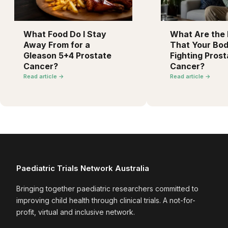
What Food Do I Stay
What Are the F
Away From for a
That Your Bod
Gleason 5+4 Prostate
Fighting Prost
Cancer?
Cancer?
Read article →
Read article →
Paediatric Trials Network Australia
Bringing together paediatric researchers committed to
improving child health through clinical trials. A not-for-
profit, virtual and inclusive network.