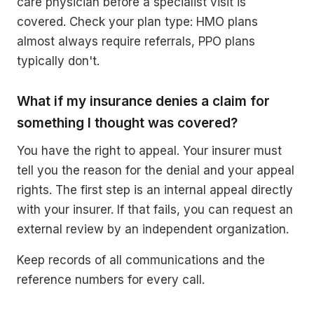
care physician before a specialist visit is
covered. Check your plan type: HMO plans
almost always require referrals, PPO plans
typically don't.
What if my insurance denies a claim for
something I thought was covered?
You have the right to appeal. Your insurer must
tell you the reason for the denial and your appeal
rights. The first step is an internal appeal directly
with your insurer. If that fails, you can request an
external review by an independent organization.
Keep records of all communications and the
reference numbers for every call.