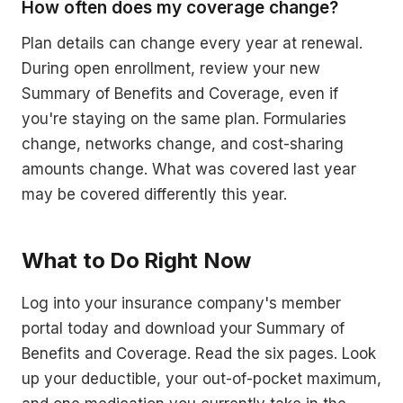
How often does my coverage change?
Plan details can change every year at renewal.
During open enrollment, review your new
Summary of Benefits and Coverage, even if
you're staying on the same plan. Formularies
change, networks change, and cost-sharing
amounts change. What was covered last year
may be covered differently this year.
What to Do Right Now
Log into your insurance company's member
portal today and download your Summary of
Benefits and Coverage. Read the six pages. Look
up your deductible, your out-of-pocket maximum,