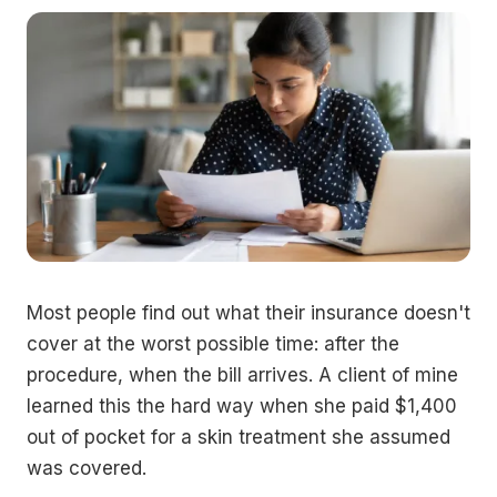
Most people find out what their insurance doesn't
cover at the worst possible time: after the
procedure, when the bill arrives. A client of mine
learned this the hard way when she paid $1,400
out of pocket for a skin treatment she assumed
was covered.