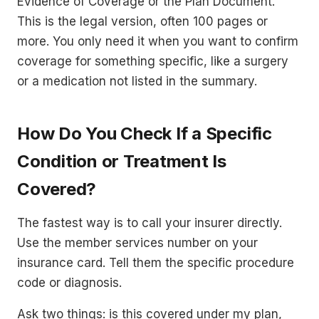
Evidence of Coverage or the Plan Document.
This is the legal version, often 100 pages or
more. You only need it when you want to confirm
coverage for something specific, like a surgery
or a medication not listed in the summary.
How Do You Check If a Specific
Condition or Treatment Is
Covered?
The fastest way is to call your insurer directly.
Use the member services number on your
insurance card. Tell them the specific procedure
code or diagnosis.
Ask two things: is this covered under my plan,