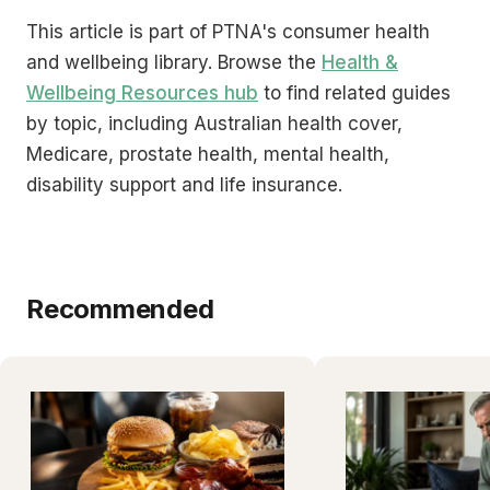
This article is part of PTNA's consumer health
and wellbeing library. Browse the
Health &
Wellbeing Resources hub
to find related guides
by topic, including Australian health cover,
Medicare, prostate health, mental health,
disability support and life insurance.
Recommended