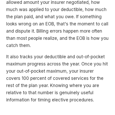
allowed amount your insurer negotiated, how
much was applied to your deductible, how much
the plan paid, and what you owe. If something
looks wrong on an EOB, that's the moment to call
and dispute it. Billing errors happen more often
than most people realize, and the EOB is how you
catch them.
It also tracks your deductible and out-of-pocket
maximum progress across the year. Once you hit
your out-of-pocket maximum, your insurer
covers 100 percent of covered services for the
rest of the plan year. Knowing where you are
relative to that number is genuinely useful
information for timing elective procedures.