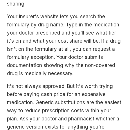
sharing.
Your insurer's website lets you search the
formulary by drug name. Type in the medication
your doctor prescribed and you'll see what tier
it's on and what your cost share will be. If a drug
isn't on the formulary at all, you can request a
formulary exception. Your doctor submits
documentation showing why the non-covered
drug is medically necessary.
It's not always approved. But it's worth trying
before paying cash price for an expensive
medication. Generic substitutions are the easiest
way to reduce prescription costs within your
plan. Ask your doctor and pharmacist whether a
generic version exists for anything you're