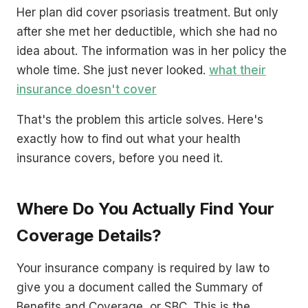
Her plan did cover psoriasis treatment. But only
after she met her deductible, which she had no
idea about. The information was in her policy the
whole time. She just never looked.
what their
insurance doesn't cover
That's the problem this article solves. Here's
exactly how to find out what your health
insurance covers, before you need it.
Where Do You Actually Find Your
Coverage Details?
Your insurance company is required by law to
give you a document called the Summary of
Benefits and Coverage, or SBC. This is the