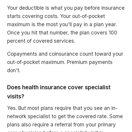
Your deductible is what you pay before insurance
starts covering costs. Your out-of-pocket
maximum is the most you'll pay in a plan year.
Once you hit that number, the plan covers 100
percent of covered services.
Copayments and coinsurance count toward your
out-of-pocket maximum. Premium payments
don't.
Does health insurance cover specialist
visits?
Yes. But most plans require that you see an in-
network specialist to get the covered rate. Some
plans also require a referral from your primary