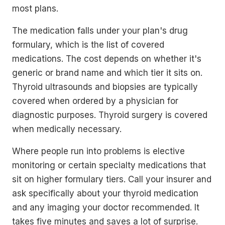
most plans.
The medication falls under your plan's drug
formulary, which is the list of covered
medications. The cost depends on whether it's
generic or brand name and which tier it sits on.
Thyroid ultrasounds and biopsies are typically
covered when ordered by a physician for
diagnostic purposes. Thyroid surgery is covered
when medically necessary.
Where people run into problems is elective
monitoring or certain specialty medications that
sit on higher formulary tiers. Call your insurer and
ask specifically about your thyroid medication
and any imaging your doctor recommended. It
takes five minutes and saves a lot of surprise.