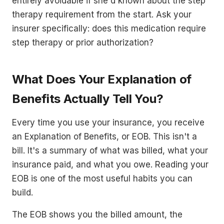
entirely avoidable if she'd known about the step
therapy requirement from the start. Ask your
insurer specifically: does this medication require
step therapy or prior authorization?
What Does Your Explanation of
Benefits Actually Tell You?
Every time you use your insurance, you receive
an Explanation of Benefits, or EOB. This isn't a
bill. It's a summary of what was billed, what your
insurance paid, and what you owe. Reading your
EOB is one of the most useful habits you can
build.
The EOB shows you the billed amount, the