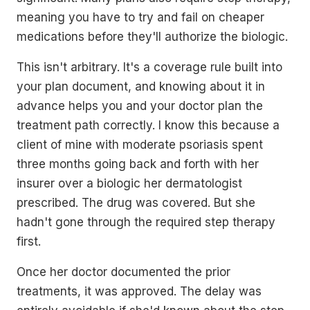
meaning you have to try and fail on cheaper
medications before they'll authorize the biologic.
This isn't arbitrary. It's a coverage rule built into
your plan document, and knowing about it in
advance helps you and your doctor plan the
treatment path correctly. I know this because a
client of mine with moderate psoriasis spent
three months going back and forth with her
insurer over a biologic her dermatologist
prescribed. The drug was covered. But she
hadn't gone through the required step therapy
first.
Once her doctor documented the prior
treatments, it was approved. The delay was