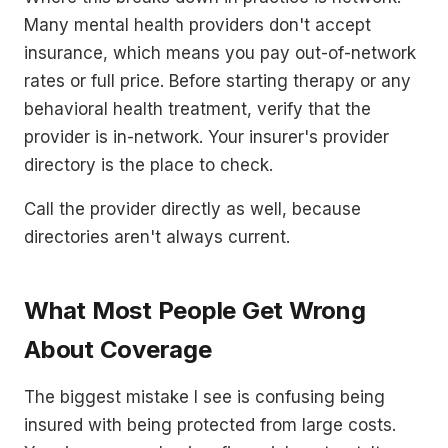
Many mental health providers don't accept
insurance, which means you pay out-of-network
rates or full price. Before starting therapy or any
behavioral health treatment, verify that the
provider is in-network. Your insurer's provider
directory is the place to check.
Call the provider directly as well, because
directories aren't always current.
What Most People Get Wrong
About Coverage
The biggest mistake I see is confusing being
insured with being protected from large costs.