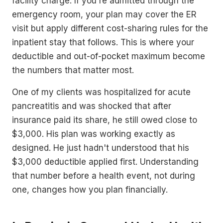
facility charge. If you're admitted through the
emergency room, your plan may cover the ER
visit but apply different cost-sharing rules for the
inpatient stay that follows. This is where your
deductible and out-of-pocket maximum become
the numbers that matter most.
One of my clients was hospitalized for acute
pancreatitis and was shocked that after
insurance paid its share, he still owed close to
$3,000. His plan was working exactly as
designed. He just hadn't understood that his
$3,000 deductible applied first. Understanding
that number before a health event, not during
one, changes how you plan financially.