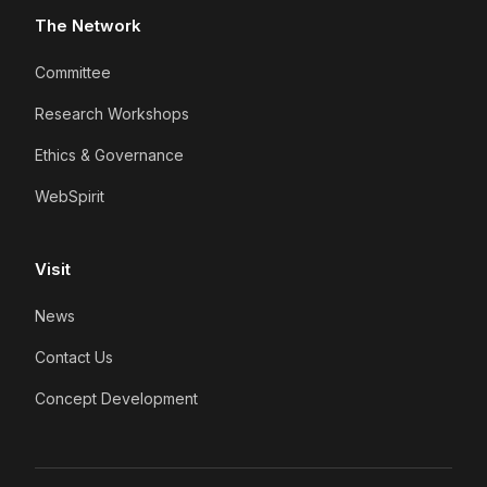
The Network
Committee
Research Workshops
Ethics & Governance
WebSpirit
Visit
News
Contact Us
Concept Development