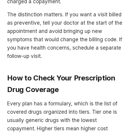
charged a copayment.
The distinction matters. If you want a visit billed
as preventive, tell your doctor at the start of the
appointment and avoid bringing up new
symptoms that would change the billing code. If
you have health concerns, schedule a separate
follow-up visit.
How to Check Your Prescription
Drug Coverage
Every plan has a formulary, which is the list of
covered drugs organized into tiers. Tier one is
usually generic drugs with the lowest
copayment. Higher tiers mean higher cost