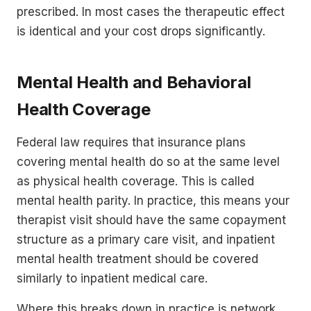
prescribed. In most cases the therapeutic effect
is identical and your cost drops significantly.
Mental Health and Behavioral
Health Coverage
Federal law requires that insurance plans
covering mental health do so at the same level
as physical health coverage. This is called
mental health parity. In practice, this means your
therapist visit should have the same copayment
structure as a primary care visit, and inpatient
mental health treatment should be covered
similarly to inpatient medical care.
Where this breaks down in practice is network.