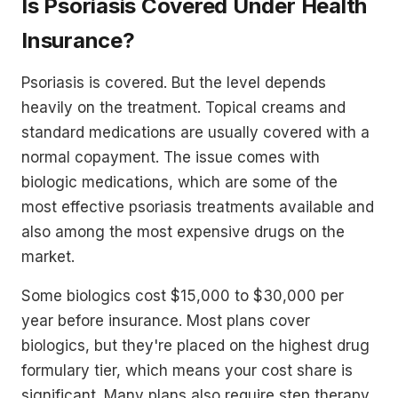
Is Psoriasis Covered Under Health
Insurance?
Psoriasis is covered. But the level depends
heavily on the treatment. Topical creams and
standard medications are usually covered with a
normal copayment. The issue comes with
biologic medications, which are some of the
most effective psoriasis treatments available and
also among the most expensive drugs on the
market.
Some biologics cost $15,000 to $30,000 per
year before insurance. Most plans cover
biologics, but they're placed on the highest drug
formulary tier, which means your cost share is
significant. Many plans also require step therapy,