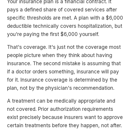
Your insurance plan is a financial contract. It
pays a defined share of covered services after
specific thresholds are met. A plan with a $6,000
deductible technically covers hospitalization, but
you're paying the first $6,000 yourself.
That's coverage. It's just not the coverage most
people picture when they think about having
insurance. The second mistake is assuming that
if a doctor orders something, insurance will pay
for it. Insurance coverage is determined by the
plan, not by the physician's recommendation.
A treatment can be medically appropriate and
not covered. Prior authorization requirements
exist precisely because insurers want to approve
certain treatments before they happen, not after.