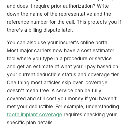
and does it require prior authorization? Write
down the name of the representative and the
reference number for the call. This protects you if
there's a billing dispute later.
You can also use your insurer's online portal.
Most major carriers now have a cost estimator
tool where you type in a procedure or service
and get an estimate of what you'll pay based on
your current deductible status and coverage tier.
One thing most articles skip over: coverage
doesn't mean free. A service can be fully
covered and still cost you money if you haven't
met your deductible. For example, understanding
tooth implant coverage
requires checking your
specific plan details.