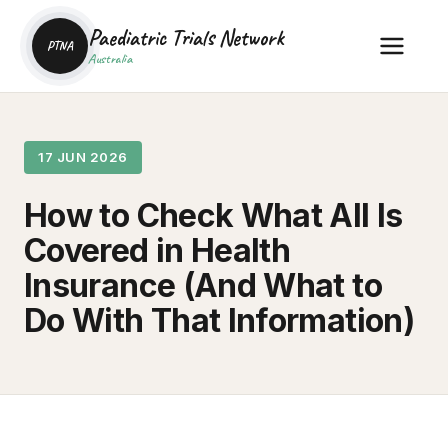
Paediatric Trials Network
PTNA
Australia
17 JUN 2026
How to Check What All Is
Covered in Health
Insurance (And What to
Do With That Information)