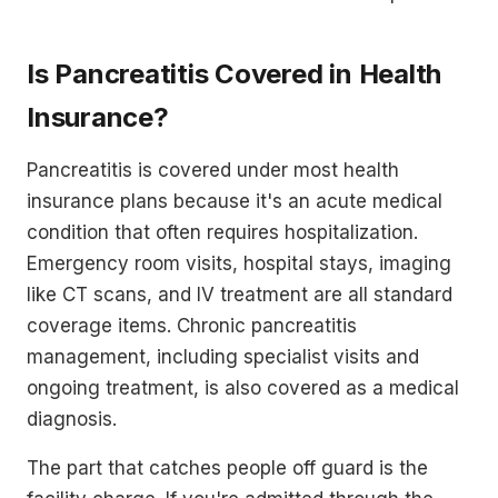
Is Pancreatitis Covered in Health
Insurance?
Pancreatitis is covered under most health
insurance plans because it's an acute medical
condition that often requires hospitalization.
Emergency room visits, hospital stays, imaging
like CT scans, and IV treatment are all standard
coverage items. Chronic pancreatitis
management, including specialist visits and
ongoing treatment, is also covered as a medical
diagnosis.
The part that catches people off guard is the