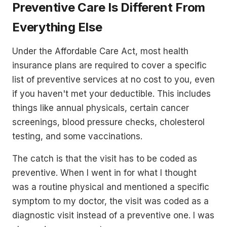
Preventive Care Is Different From
Everything Else
Under the Affordable Care Act, most health
insurance plans are required to cover a specific
list of preventive services at no cost to you, even
if you haven't met your deductible. This includes
things like annual physicals, certain cancer
screenings, blood pressure checks, cholesterol
testing, and some vaccinations.
The catch is that the visit has to be coded as
preventive. When I went in for what I thought
was a routine physical and mentioned a specific
symptom to my doctor, the visit was coded as a
diagnostic visit instead of a preventive one. I was