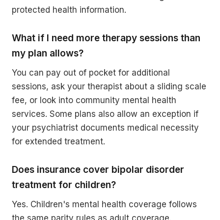
protected health information.
What if I need more therapy sessions than
my plan allows?
You can pay out of pocket for additional
sessions, ask your therapist about a sliding scale
fee, or look into community mental health
services. Some plans also allow an exception if
your psychiatrist documents medical necessity
for extended treatment.
Does insurance cover bipolar disorder
treatment for children?
Yes. Children's mental health coverage follows
the same parity rules as adult coverage.