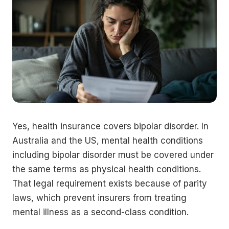
Yes, health insurance covers bipolar disorder. In
Australia and the US, mental health conditions
including bipolar disorder must be covered under
the same terms as physical health conditions.
That legal requirement exists because of parity
laws, which prevent insurers from treating
mental illness as a second-class condition.