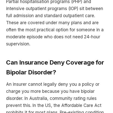
Partial hospitalisation programs (PHP) and
intensive outpatient programs (IOP) sit between
full admission and standard outpatient care.
These are covered under many plans and are
often the most practical option for someone in a
moderate episode who does not need 24-hour
supervision.
Can Insurance Deny Coverage for
Bipolar Disorder?
An insurer cannot legally deny you a policy or
charge you more because you have bipolar
disorder. In Australia, community rating rules
prevent this. In the US, the Affordable Care Act
prohibits it for most plans. Pre-existing condition