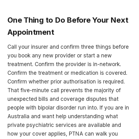
One Thing to Do Before Your Next
Appointment
Call your insurer and confirm three things before
you book any new provider or start a new
treatment. Confirm the provider is in-network.
Confirm the treatment or medication is covered.
Confirm whether prior authorisation is required.
That five-minute call prevents the majority of
unexpected bills and coverage disputes that
people with bipolar disorder run into. If you are in
Australia and want help understanding what
private psychiatric services are available and
how your cover applies, PTNA can walk you