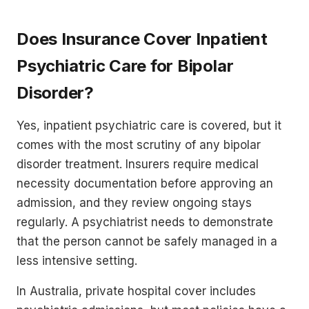
Does Insurance Cover Inpatient
Psychiatric Care for Bipolar
Disorder?
Yes, inpatient psychiatric care is covered, but it
comes with the most scrutiny of any bipolar
disorder treatment. Insurers require medical
necessity documentation before approving an
admission, and they review ongoing stays
regularly. A psychiatrist needs to demonstrate
that the person cannot be safely managed in a
less intensive setting.
In Australia, private hospital cover includes