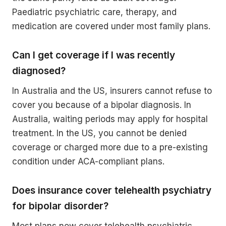
Paediatric psychiatric care, therapy, and
medication are covered under most family plans.
Can I get coverage if I was recently
diagnosed?
In Australia and the US, insurers cannot refuse to
cover you because of a bipolar diagnosis. In
Australia, waiting periods may apply for hospital
treatment. In the US, you cannot be denied
coverage or charged more due to a pre-existing
condition under ACA-compliant plans.
Does insurance cover telehealth psychiatry
for bipolar disorder?