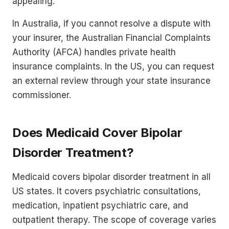
appealing.
In Australia, if you cannot resolve a dispute with
your insurer, the Australian Financial Complaints
Authority (AFCA) handles private health
insurance complaints. In the US, you can request
an external review through your state insurance
commissioner.
Does Medicaid Cover Bipolar
Disorder Treatment?
Medicaid covers bipolar disorder treatment in all
US states. It covers psychiatric consultations,
medication, inpatient psychiatric care, and
outpatient therapy. The scope of coverage varies