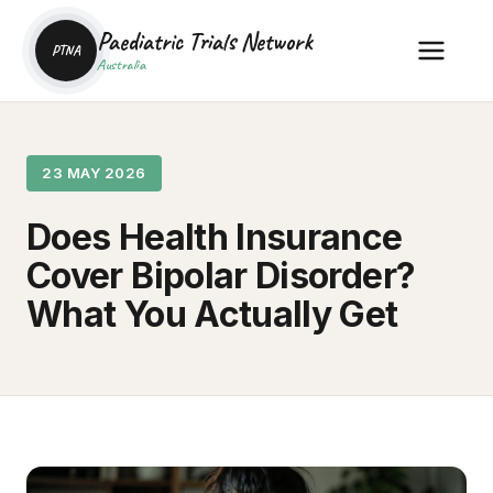
Paediatric Trials Network
PTNA
Australia
23 MAY 2026
Does Health Insurance
Cover Bipolar Disorder?
What You Actually Get