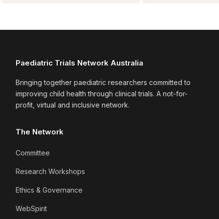
Paediatric Trials Network Australia
Bringing together paediatric researchers committed to
improving child health through clinical trials. A not-for-
profit, virtual and inclusive network.
The Network
Committee
Research Workshops
Ethics & Governance
WebSpirit