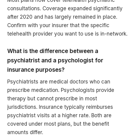
Most plans now cover telehealth psychiatric
consultations. Coverage expanded significantly
after 2020 and has largely remained in place.
Confirm with your insurer that the specific
telehealth provider you want to use is in-network.
What is the difference between a
psychiatrist and a psychologist for
insurance purposes?
Psychiatrists are medical doctors who can
prescribe medication. Psychologists provide
therapy but cannot prescribe in most
jurisdictions. Insurance typically reimburses
psychiatrist visits at a higher rate. Both are
covered under most plans, but the benefit
amounts differ.