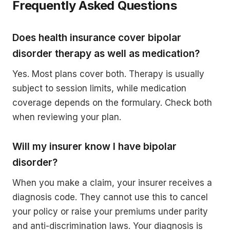
Frequently Asked Questions
Does health insurance cover bipolar
disorder therapy as well as medication?
Yes. Most plans cover both. Therapy is usually
subject to session limits, while medication
coverage depends on the formulary. Check both
when reviewing your plan.
Will my insurer know I have bipolar
disorder?
When you make a claim, your insurer receives a
diagnosis code. They cannot use this to cancel
your policy or raise your premiums under parity
and anti-discrimination laws. Your diagnosis is