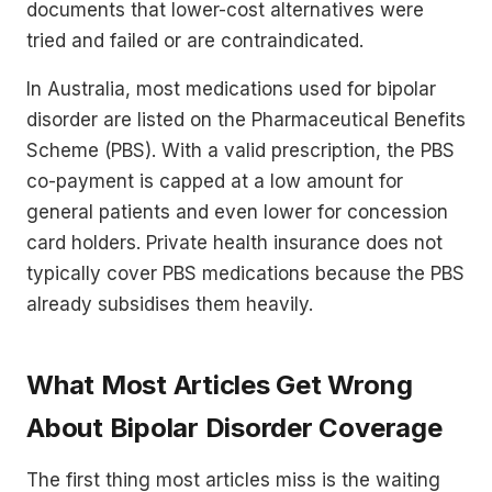
documents that lower-cost alternatives were
tried and failed or are contraindicated.
In Australia, most medications used for bipolar
disorder are listed on the Pharmaceutical Benefits
Scheme (PBS). With a valid prescription, the PBS
co-payment is capped at a low amount for
general patients and even lower for concession
card holders. Private health insurance does not
typically cover PBS medications because the PBS
already subsidises them heavily.
What Most Articles Get Wrong
About Bipolar Disorder Coverage
The first thing most articles miss is the waiting