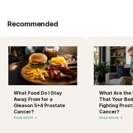
Recommended
What Food Do I Stay
What Are the F
Away From for a
That Your Bod
Gleason 5+4 Prostate
Fighting Prost
Cancer?
Cancer?
Read article →
Read article →