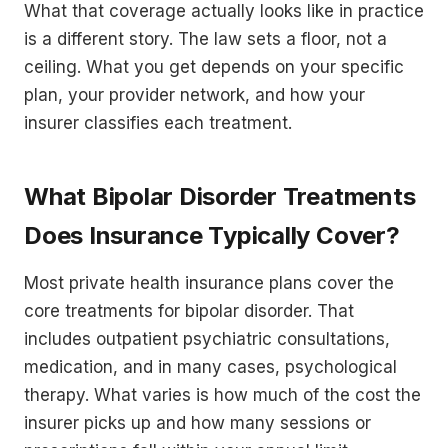
What that coverage actually looks like in practice
is a different story. The law sets a floor, not a
ceiling. What you get depends on your specific
plan, your provider network, and how your
insurer classifies each treatment.
What Bipolar Disorder Treatments
Does Insurance Typically Cover?
Most private health insurance plans cover the
core treatments for bipolar disorder. That
includes outpatient psychiatric consultations,
medication, and in many cases, psychological
therapy. What varies is how much of the cost the
insurer picks up and how many sessions or