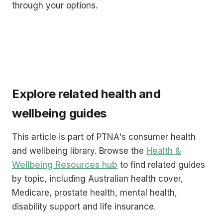
through your options.
Explore related health and
wellbeing guides
This article is part of PTNA's consumer health
and wellbeing library. Browse the
Health &
Wellbeing Resources hub
to find related guides
by topic, including Australian health cover,
Medicare, prostate health, mental health,
disability support and life insurance.