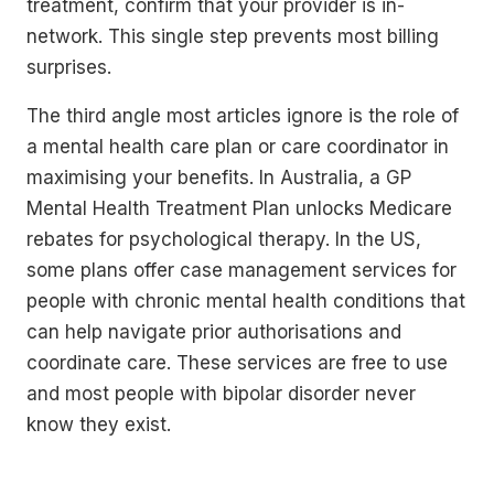
treatment, confirm that your provider is in-
network. This single step prevents most billing
surprises.
The third angle most articles ignore is the role of
a mental health care plan or care coordinator in
maximising your benefits. In Australia, a GP
Mental Health Treatment Plan unlocks Medicare
rebates for psychological therapy. In the US,
some plans offer case management services for
people with chronic mental health conditions that
can help navigate prior authorisations and
coordinate care. These services are free to use
and most people with bipolar disorder never
know they exist.