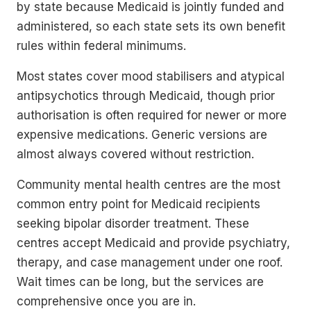
by state because Medicaid is jointly funded and
administered, so each state sets its own benefit
rules within federal minimums.
Most states cover mood stabilisers and atypical
antipsychotics through Medicaid, though prior
authorisation is often required for newer or more
expensive medications. Generic versions are
almost always covered without restriction.
Community mental health centres are the most
common entry point for Medicaid recipients
seeking bipolar disorder treatment. These
centres accept Medicaid and provide psychiatry,
therapy, and case management under one roof.
Wait times can be long, but the services are
comprehensive once you are in.