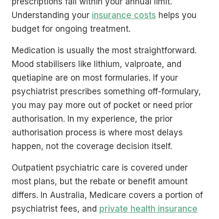
prescriptions fall within your annual limit.
Understanding your
insurance costs
helps you
budget for ongoing treatment.
Medication is usually the most straightforward.
Mood stabilisers like lithium, valproate, and
quetiapine are on most formularies. If your
psychiatrist prescribes something off-formulary,
you may pay more out of pocket or need prior
authorisation. In my experience, the prior
authorisation process is where most delays
happen, not the coverage decision itself.
Outpatient psychiatric care is covered under
most plans, but the rebate or benefit amount
differs. In Australia, Medicare covers a portion of
psychiatrist fees, and
private health insurance