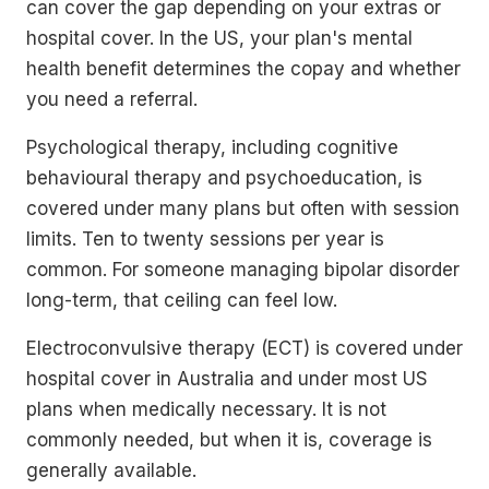
can cover the gap depending on your extras or
hospital cover. In the US, your plan's mental
health benefit determines the copay and whether
you need a referral.
Psychological therapy, including cognitive
behavioural therapy and psychoeducation, is
covered under many plans but often with session
limits. Ten to twenty sessions per year is
common. For someone managing bipolar disorder
long-term, that ceiling can feel low.
Electroconvulsive therapy (ECT) is covered under
hospital cover in Australia and under most US
plans when medically necessary. It is not
commonly needed, but when it is, coverage is
generally available.