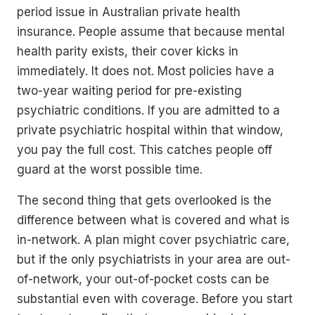
period issue in Australian private health
insurance. People assume that because mental
health parity exists, their cover kicks in
immediately. It does not. Most policies have a
two-year waiting period for pre-existing
psychiatric conditions. If you are admitted to a
private psychiatric hospital within that window,
you pay the full cost. This catches people off
guard at the worst possible time.
The second thing that gets overlooked is the
difference between what is covered and what is
in-network. A plan might cover psychiatric care,
but if the only psychiatrists in your area are out-
of-network, your out-of-pocket costs can be
substantial even with coverage. Before you start