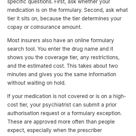
specific questions. First, ask whether your
medication is on the formulary. Second, ask what
tier it sits on, because the tier determines your
copay or coinsurance amount.
Most insurers also have an online formulary
search tool. You enter the drug name and it
shows you the coverage tier, any restrictions,
and the estimated cost. This takes about two
minutes and gives you the same information
without waiting on hold.
If your medication is not covered or is on a high-
cost tier, your psychiatrist can submit a prior
authorisation request or a formulary exception.
These are approved more often than people
expect, especially when the prescriber