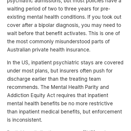
psychiatric admissions, but most policies have a
waiting period of two to three years for pre-
existing mental health conditions. If you took out
cover after a bipolar diagnosis, you may need to
wait before that benefit activates. This is one of
the most commonly misunderstood parts of
Australian private health insurance.
In the US, inpatient psychiatric stays are covered
under most plans, but insurers often push for
discharge earlier than the treating team
recommends. The Mental Health Parity and
Addiction Equity Act requires that inpatient
mental health benefits be no more restrictive
than inpatient medical benefits, but enforcement
is inconsistent.