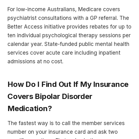
For low-income Australians, Medicare covers
psychiatrist consultations with a GP referral. The
Better Access initiative provides rebates for up to
ten individual psychological therapy sessions per
calendar year. State-funded public mental health
services cover acute care including inpatient
admissions at no cost.
How Do I Find Out If My Insurance
Covers Bipolar Disorder
Medication?
The fastest way is to call the member services
number on your insurance card and ask two