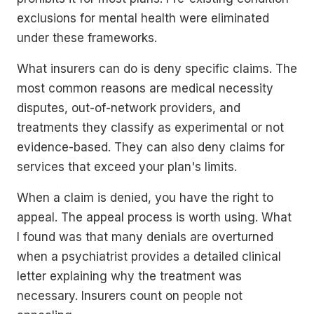
exclusions for mental health were eliminated
under these frameworks.
What insurers can do is deny specific claims. The
most common reasons are medical necessity
disputes, out-of-network providers, and
treatments they classify as experimental or not
evidence-based. They can also deny claims for
services that exceed your plan's limits.
When a claim is denied, you have the right to
appeal. The appeal process is worth using. What
I found was that many denials are overturned
when a psychiatrist provides a detailed clinical
letter explaining why the treatment was
necessary. Insurers count on people not