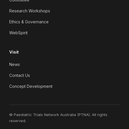
Research Workshops
Ethics & Governance
WebSpirit
Visit
News
Contact Us
Concept Development
© Paediatric Trials Network Australia (PTNA). All rights
reserved.