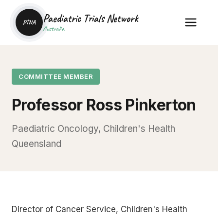
Paediatric Trials Network
PTNA
Australia
COMMITTEE MEMBER
Professor Ross Pinkerton
Paediatric Oncology, Children's Health
Queensland
Director of Cancer Service, Children's Health