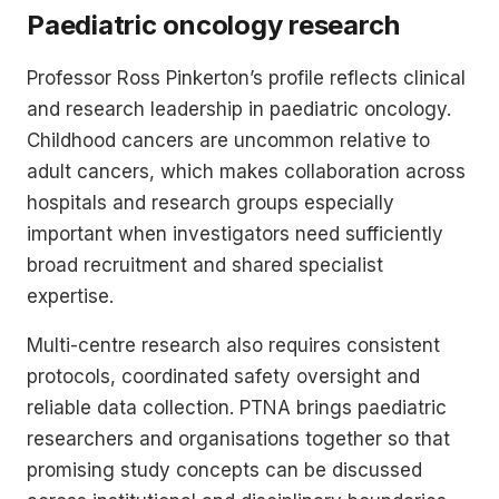
Paediatric oncology research
Professor Ross Pinkerton’s profile reflects clinical
and research leadership in paediatric oncology.
Childhood cancers are uncommon relative to
adult cancers, which makes collaboration across
hospitals and research groups especially
important when investigators need sufficiently
broad recruitment and shared specialist
expertise.
Multi-centre research also requires consistent
protocols, coordinated safety oversight and
reliable data collection. PTNA brings paediatric
researchers and organisations together so that
promising study concepts can be discussed