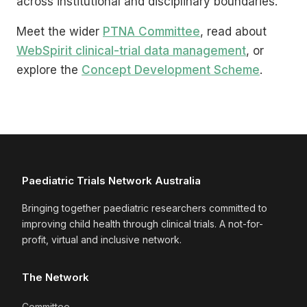
across institutional and disciplinary boundaries.
Meet the wider
PTNA Committee
, read about
WebSpirit clinical-trial data management
, or
explore the
Concept Development Scheme
.
Paediatric Trials Network Australia
Bringing together paediatric researchers committed to
improving child health through clinical trials. A not-for-
profit, virtual and inclusive network.
The Network
Committee