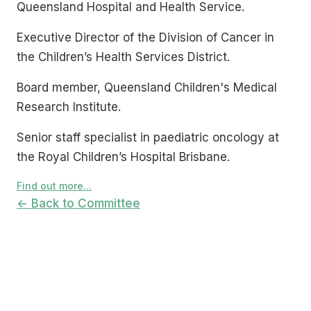
Queensland Hospital and Health Service.
Executive Director of the Division of Cancer in
the Children’s Health Services District.
Board member, Queensland Children's Medical
Research Institute.
Senior staff specialist in paediatric oncology at
the Royal Children’s Hospital Brisbane.
Find out more...
← Back to Committee