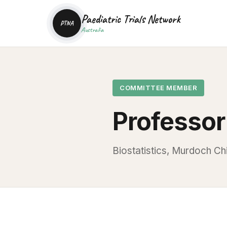
Paediatric Trials Network
PTNA
Australia
COMMITTEE MEMBER
Professor
Biostatistics, Murdoch Chi