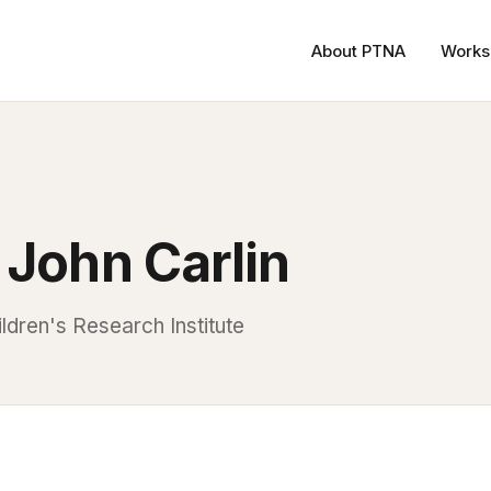
About PTNA
Works
 John Carlin
ldren's Research Institute