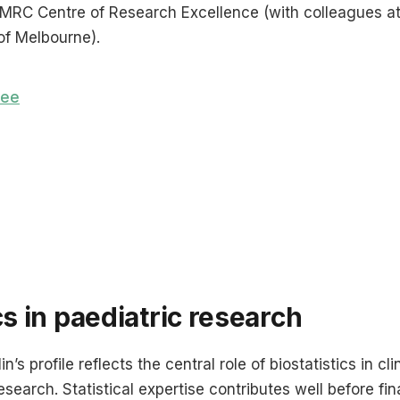
HMRC Centre of Research Excellence (with colleagues a
of Melbourne).
tee
cs in paediatric research
n’s profile reflects the central role of biostatistics in cli
search. Statistical expertise contributes well before fina