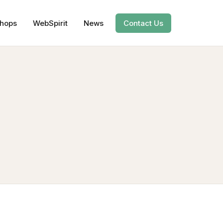
hops
WebSpirit
News
Contact Us