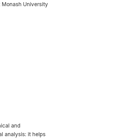
t Monash University
nical and
l analysis: it helps