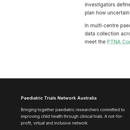
investigators defi
plan how uncertaint
In multi-centre pae
data collection acr
meet the
PTNA Co
Paediatric Trials Network Australia
Bringing together paediatric researchers committed to
improving child health through clinical trials. A not-for-
profit, virtual and inclusive network.