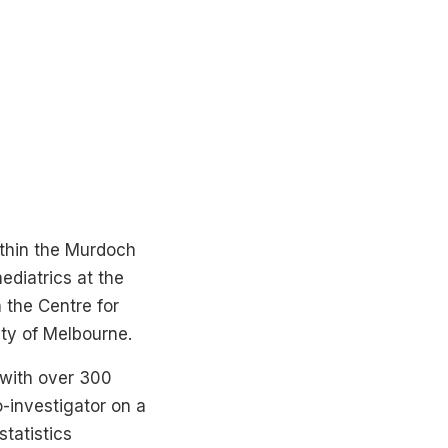
within the Murdoch
ediatrics at the
 the Centre for
ity of Melbourne.
, with over 300
o-investigator on a
tatistics