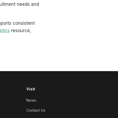
ruitment needs and
pports consistent
stics
resource,
Visit
News
Contact Us