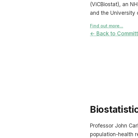
(ViCBiostat), an N
and the University 
Find out more...
← Back to Commit
Biostatisti
Professor John Carli
population-health re