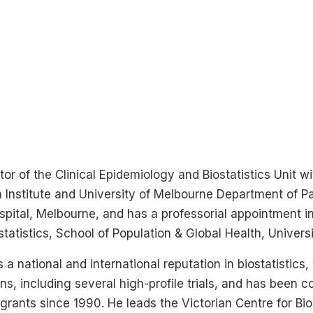
ctor of the Clinical Epidemiology and Biostatistics Unit 
 Institute and University of Melbourne Department of Pa
spital, Melbourne, and has a professorial appointment in
tatistics, School of Population & Global Health, Univers
 a national and international reputation in biostatistics
ons, including several high-profile trials, and has been c
rants since 1990. He leads the Victorian Centre for Bios