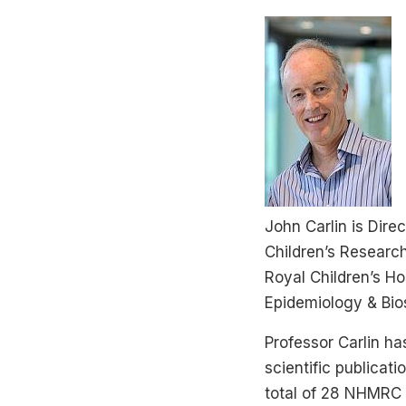
John Carlin is Dire
Children’s Research
Royal Children’s Ho
Epidemiology & Bios
Professor Carlin has
scientific publicati
total of 28 NHMRC g