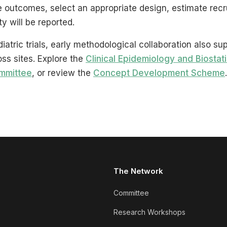
ne outcomes, select an appropriate design, estimate rec
y will be reported.
diatric trials, early methodological collaboration also su
oss sites. Explore the
Clinical Epidemiology and Biostati
mmittee
, or review the
Concept Development Scheme
.
The Network
Committee
Research Workshops